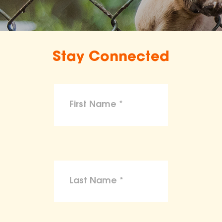
Stay Connected