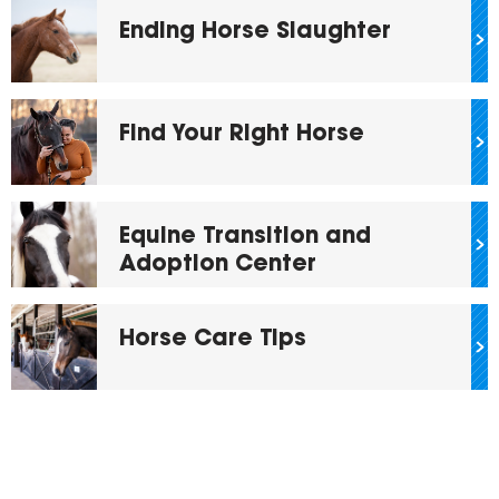
Ending Horse Slaughter
Find Your Right Horse
Equine Transition and
Adoption Center
Horse Care Tips