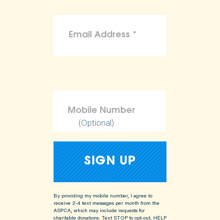
(Optional)
By providing my mobile number, I agree to
receive 2-4 text messages per month from the
ASPCA, which may include requests for
charitable donations. Text STOP to opt-out, HELP