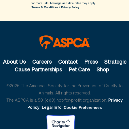
for more info.
Message and data rates may apply.
Terms & Conditions
/
Privacy Policy
About Us
Careers
Contact
Press
Strategic
Cause Partnerships
Pet Care
Shop
©2026 The American Society for the Prevention of Cruelty to
Animals. All rights reserved.
The ASPCA is a 501(c)(3) not-for-profit organization.
Privacy
Policy
Legal Info
Cookie Preferences