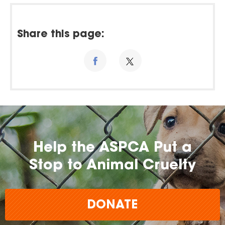
Share this page:
Help the ASPCA Put a
Stop to Animal Cruelty
DONATE