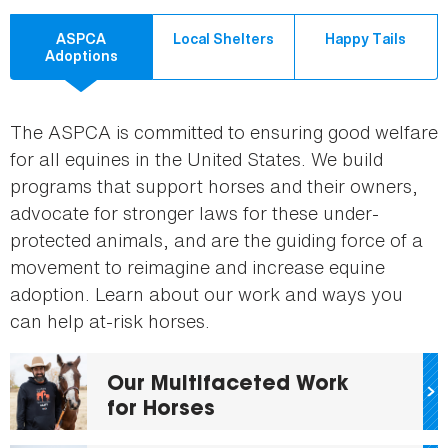
ASPCA
Local Shelters
Happy Tails
Adoptions
The ASPCA is committed to ensuring good welfare
for all equines in the United States. We build
programs that support horses and their owners,
advocate for stronger laws for these under-
protected animals, and are the guiding force of a
movement to reimagine and increase equine
adoption. Learn about our work and ways you
can help at-risk horses.
Our Multifaceted Work
for Horses