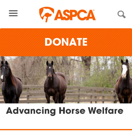
Skip to content
DONATE
Advancing Horse Welfare