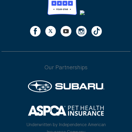
Our Partnerships
Underwritten by Independence American
Insurance Company