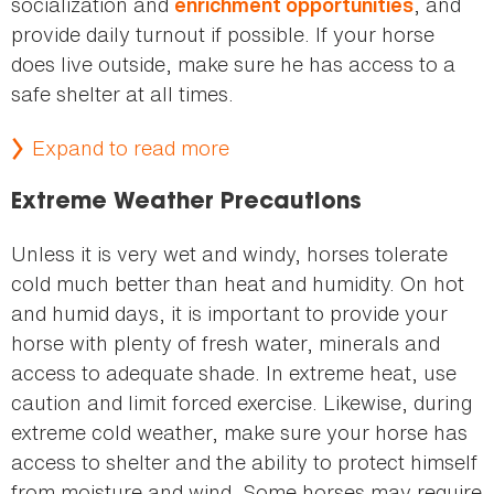
socialization and
, and
enrichment opportunities
provide daily turnout if possible. If your horse
does live outside, make sure he has access to a
safe shelter at all times.
Expand to read more
Extreme Weather Precautions
Unless it is very wet and windy, horses tolerate
cold much better than heat and humidity. On hot
and humid days, it is important to provide your
horse with plenty of fresh water, minerals and
access to adequate shade. In extreme heat, use
caution and limit forced exercise. Likewise, during
extreme cold weather, make sure your horse has
access to shelter and the ability to protect himself
from moisture and wind. Some horses may require