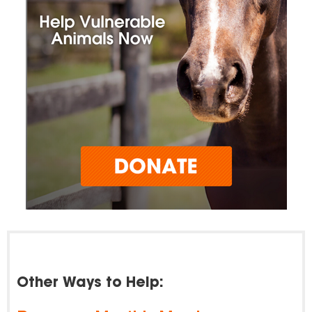
Other Ways to Help: