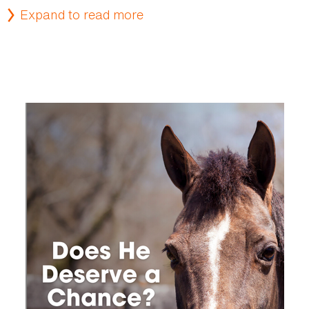
Expand to read more