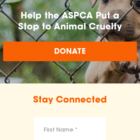
Help the ASPCA Put a
Stop to Animal Cruelty
DONATE
Stay Connected