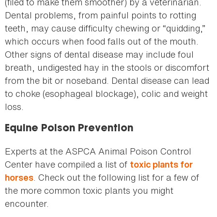
(filed to make them smoother) by a veterinarian.
Dental problems, from painful points to rotting
teeth, may cause difficulty chewing or “quidding,”
which occurs when food falls out of the mouth.
Other signs of dental disease may include foul
breath, undigested hay in the stools or discomfort
from the bit or noseband. Dental disease can lead
to choke (esophageal blockage), colic and weight
loss.
Equine Poison Prevention
Experts at the ASPCA Animal Poison Control
Center have compiled a list of
toxic plants for
. Check out the following list for a few of
horses
the more common toxic plants you might
encounter.