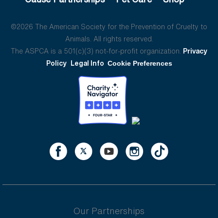
©2026 The American Society for the Prevention of Cruelty to
Animals. All rights reserved.
The ASPCA is a 501(c)(3) not-for-profit organization.
Privacy
Policy
Legal Info
Cookie Preferences
Our Partnerships