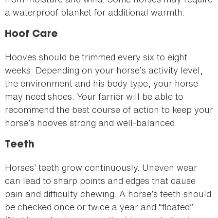
a waterproof blanket for additional warmth.
Hoof Care
Hooves should be trimmed every six to eight
weeks. Depending on your horse’s activity level,
the environment and his body type, your horse
may need shoes. Your farrier will be able to
recommend the best course of action to keep your
horse’s hooves strong and well-balanced.
Teeth
Horses’ teeth grow continuously. Uneven wear
can lead to sharp points and edges that cause
pain and difficulty chewing. A horse’s teeth should
be checked once or twice a year and “floated”