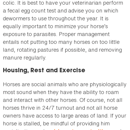
colic. It is best to have your veterinarian perform
a fecal egg count test and advise you on which
dewormers to use throughout the year. It is
equally important to minimize your horse’s
exposure to parasites. Proper management
entails not putting too many horses on too little
land, rotating pastures if possible, and removing
manure regularly.
Housing, Rest and Exercise
Horses are social animals who are physiologically
most sound when they have the ability to roam
and interact with other horses. Of course, not all
horses thrive in 24/7 turnout and not all horse
owners have access to large areas of land. If your
horse is stalled, be mindful of providing him