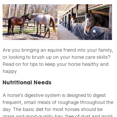
here
Are you bringing an equine friend into your family,
or looking to brush up on your horse care skills?
Read on for tips to keep your horse healthy and
happy.
Nutritional Needs
A horse’s digestive system is designed to digest
frequent, small meals of roughage throughout the
day. The basic diet for most horses should be
grass and good-quality hay, free of dust and mold.