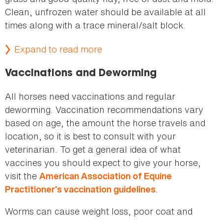
Clean, unfrozen water should be available at all
times along with a trace mineral/salt block.
Expand to read more
Vaccinations and Deworming
All horses need vaccinations and regular
deworming. Vaccination recommendations vary
based on age, the amount the horse travels and
location, so it is best to consult with your
veterinarian. To get a general idea of what
vaccines you should expect to give your horse,
visit the
American Association of Equine
.
Practitioner’s vaccination guidelines
Worms can cause weight loss, poor coat and