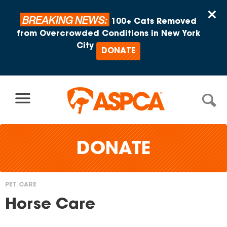
Skip to content
×
BREAKING NEWS:
100+ Cats Removed
from Overcrowded Conditions in New York
City
DONATE
DONATE
PET CARE
You
Horse Care
are