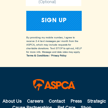
(Optional)
By providing my mobile number, I agree to
receive 2-4 text messages per month from the
ASPCA, which may include requests for
charitable donations. Text STOP to opt-out, HELP
for more info.
Message and data rates may apply.
Terms & Conditions
/
Privacy Policy
About Us
Careers
Contact
Press
Strategic
Cause Partnerships
Pet Care
Shop