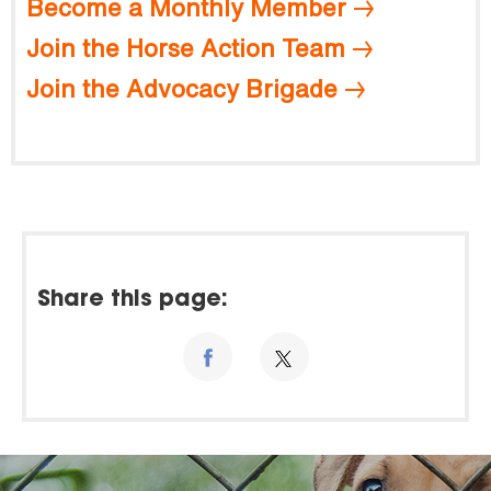
Become a Monthly Member
Join the Horse Action Team
Join the Advocacy Brigade
Share this page: