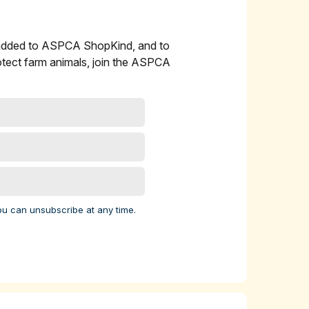
 added to ASPCA ShopKind, and to
l
otect farm animals, join the ASPCA
 cow
ork
 9
elp
ou can unsubscribe at any time.