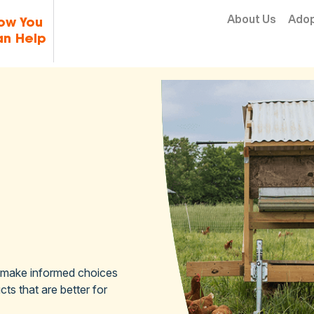
Skip to content
About Us
Ado
ow You
n Help
 make informed choices
ts that are better for