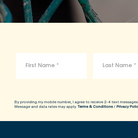
To the maximum extent permitted by law, 
arising from reliance on the information p
ShopKind@aspca.org
By providing my mobile number, I agree to receive 2-4 text messages
Message and data rates may apply.
Terms & Conditions
/
Privacy Poli