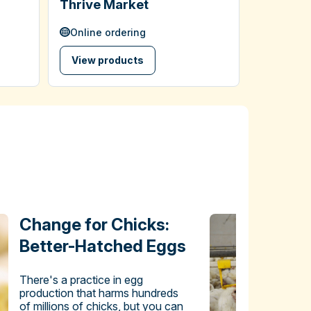
Thrive Market
Online ordering
View products
Change for Chicks:
Better-Hatched Eggs
There's a practice in egg
production that harms hundreds
of millions of chicks, but you can