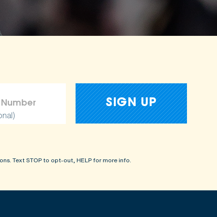
amages
onal)
ons. Text STOP to opt-out, HELP for more info.