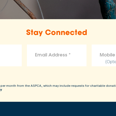
the ASPCA disclaims liability for any claims, losses, or d
rovided on this site.
Stay Connected
(Opti
 per month from the ASPCA, which may include requests for charitable donati
cy