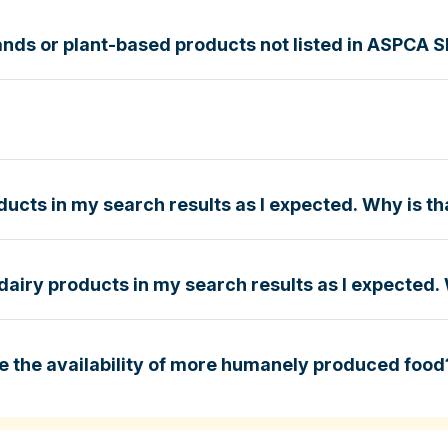
nds or plant-based products not listed in ASPCA 
g Guide
e
ucts in my search results as I expected. Why is th
dairy products in my search results as I expected. 
e
e the availability of more humanely produced food