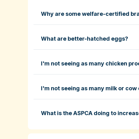
Why are some welfare-certified bra
Fund-A-Farmer grants
ASPCA ShopKind Grocery Buyin
ASPCA ShopKind Grocery Buying Guid
What are better-hatched eggs?
I'm not seeing as many chicken prod
Learn more about better-hatched eggs
I'm not seeing as many milk or cow 
ASPCA ShopKind Grocery Buying Guid
What is the ASPCA doing to increas