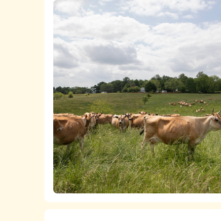
A list
of all of the chicken product
The
ASPCA ShopKind Grocery Bu
chicken, even if first or second-best ch
We work closely with food retailers 
Lists of all of the
milk
,
cheese
,
butt
welfare policies and purchasing standard
The
ASPCA ShopKind Grocery Bu
We advocate at the state and federal 
dairy products, even if first or second-
markets for higher-welfare, independent
which is bringing together pasture-based
increase the viability of more humane fa
We fund research that builds the anim
transitioning to more humane practices a
years, the ASPCA has also supported t
farms become welfare certified.
Learn more about the ASPCA’s work pro