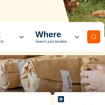
t
Where
cts
Search your location