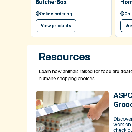
ButcherBox
Hom
Online ordering
Onl
View products
Vi
Resources
Learn how animals raised for food are tre
humane shopping choices.
ASPC
Groce
Discover
work on
check ou