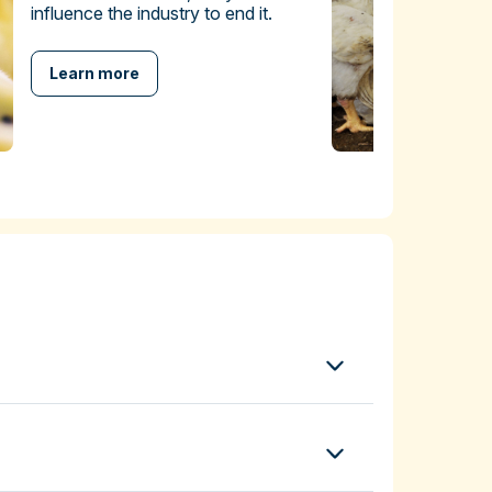
influence the industry to end it.
Learn more