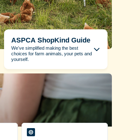
ASPCA ShopKind Guide
We've simplified making the best
choices for farm animals, your pets and
yourself.