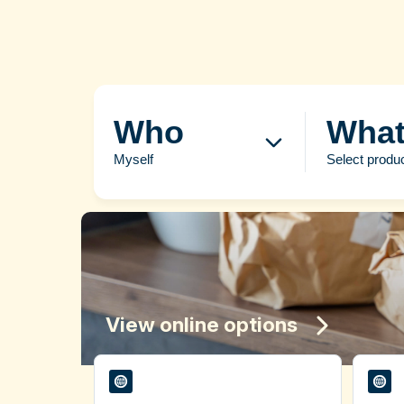
Who
Wha
Myself
Select produ
View online options