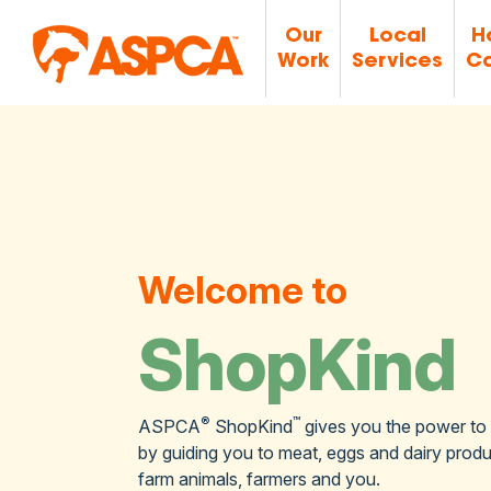
Our
Local
H
Work
Services
Ca
Welcome to
ShopKind
®
™
ASPCA
ShopKind
gives you the power to
by guiding you to meat, eggs and dairy produc
farm animals, farmers and you.