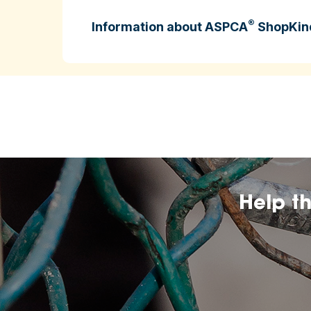
®
Information about ASPCA
ShopKin
ASPCA ShopKind is intended to help cons
higher‑welfare farming practices.
may change over
The inclusion of any certificatio
affiliation by the ASPCA.
Help t
The ASPCA does no
nutritional value, or dietary benefits of 