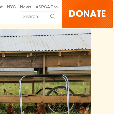
pt
NYC
News
ASPCA Pro
DONATE