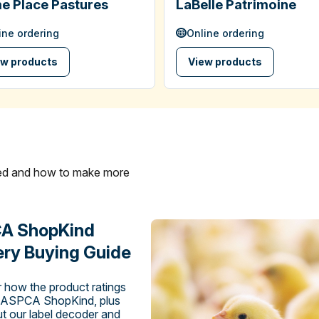
e Place Pastures
LaBelle Patrimoine
ine ordering
Online ordering
ew products
View products
ated and how to make more
A ShopKind
ry Buying Guide
 how the product ratings
 ASPCA ShopKind, plus
t our label decoder and