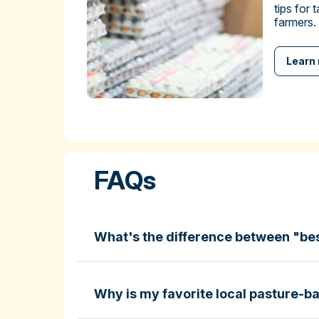
tips for 
farmers.
Learn
FAQs
What's the difference between "be
Why is my favorite local pasture-