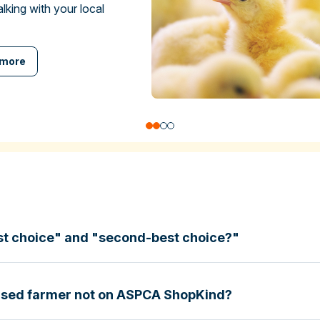
talking with your local
 more
st choice" and "second-best choice?"
based farmer not on ASPCA ShopKind?
specific certifications