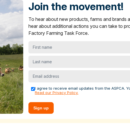
s in ASPCA ShopKind
Join the movement!
ying Guide
section on what to look for to find more humane
To hear about new products, farms and brands
oice items are not showing up near you.
and brands across multiple sectors to encourage stronger anima
er
and
yogurt
products in ASPCA ShopKind
hear about additional actions you can take to pr
s.
Factory Farming Task Force.
ying Guide
section on what to look for to find more humane
levels for increased funding, infrastructure and competitive
best choice items are not showing up near you.
First
 farms. We recently helped farmers launch
the FACE Ag Netw
 farmers across the country to advance policy solutions that
name
rming.
Last
name
al welfare, economic, public health or environmental case for
Email
nd offer grants to farms to adopt these practices. For the past
address
he Food Animal Concerns Trust's
Fund-A-Farmer grants
to h
I agree to receive email updates from the ASPCA. Y
Read our Privacy Policy.
tecting farm animals
Sign up