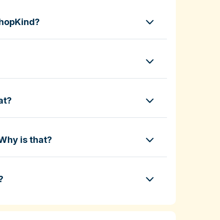
ShopKind?
at?
Why is that?
?