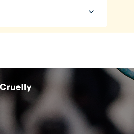
Cruelty