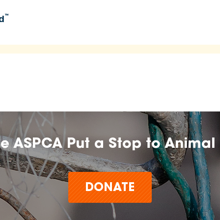
™
d
umers learn about and explore food options aligned with
 time.
n, farm, or brand does not imply endorsement, approval, or
he ASPCA Put a Stop to Animal 
t make claims or guarantees about the health, safety,
any product,
DONATE