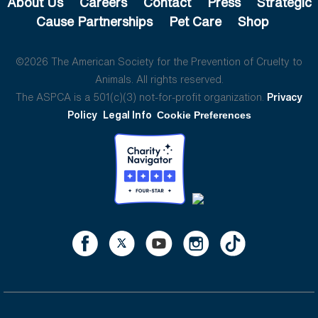
About Us
Careers
Contact
Press
Strategic
Cause Partnerships
Pet Care
Shop
©2026 The American Society for the Prevention of Cruelty to
Animals. All rights reserved.
The ASPCA is a 501(c)(3) not-for-profit organization.
Privacy
Policy
Legal Info
Cookie Preferences