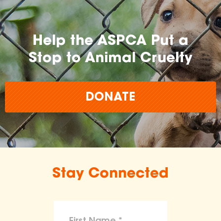
Help the ASPCA Put a
Stop to Animal Cruelty
DONATE
Stay Connected