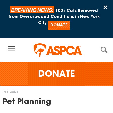
Skip to content
×
BREAKING NEWS:
100+ Cats Removed
from Overcrowded Conditions in New York
City
DONATE
DONATE
PET CARE
You
Pet Planning
are