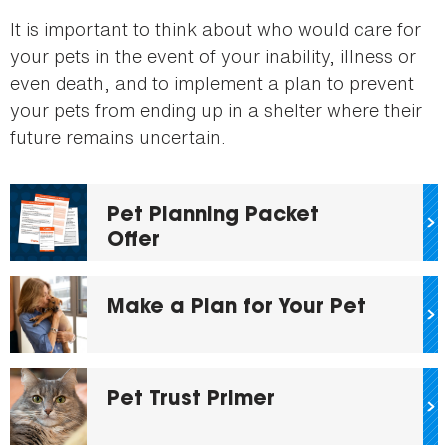
here
It is important to think about who would care for
your pets in the event of your inability, illness or
even death, and to implement a plan to prevent
your pets from ending up in a shelter where their
future remains uncertain.
Pet Planning Packet
Offer
Make a Plan for Your Pet
Pet Trust Primer