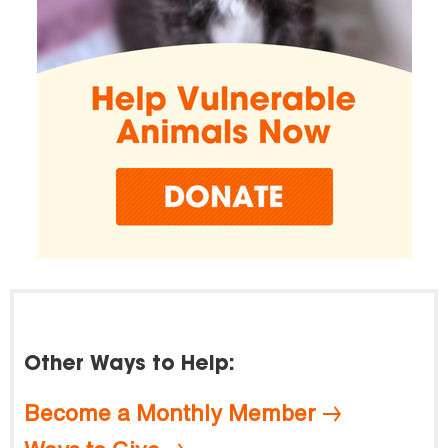
Other Ways to Help:
Become a Monthly Member