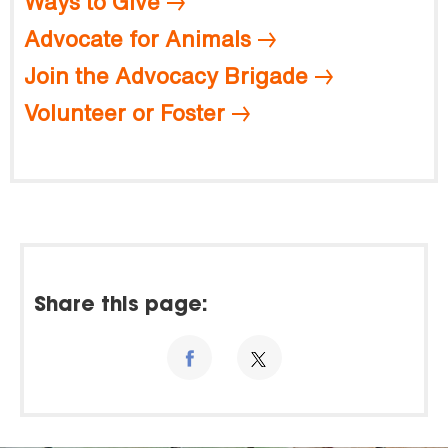
Ways to Give
Advocate for Animals
Join the Advocacy Brigade
Volunteer or Foster
Share this page: