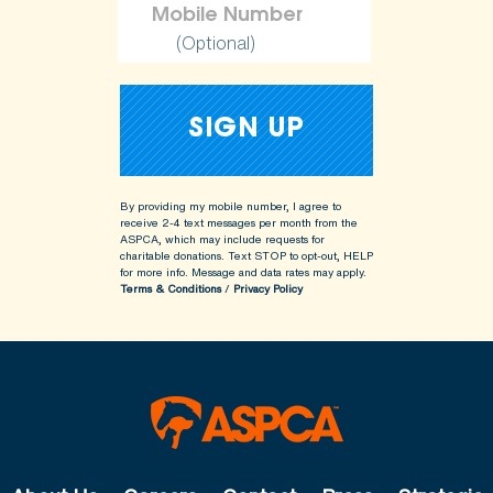
(Optional)
By providing my mobile number, I agree to
receive 2-4 text messages per month from the
ASPCA, which may include requests for
charitable donations. Text STOP to opt-out, HELP
for more info.
Message and data rates may apply.
Terms & Conditions
/
Privacy Policy