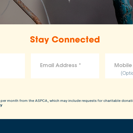
Stay Connected
(Opti
 per month from the ASPCA, which may include requests for charitable donati
cy