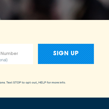
onal)
ons. Text STOP to opt-out, HELP for more info.