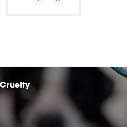
Cruelty