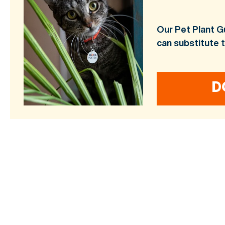
Our Pet Plant G
can substitute 
D