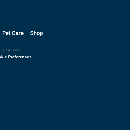
Pet Care
Shop
s reserved.
kie Preferences