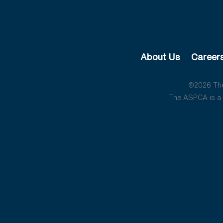
About Us
Career
©2026 The 
The ASPCA is a 5