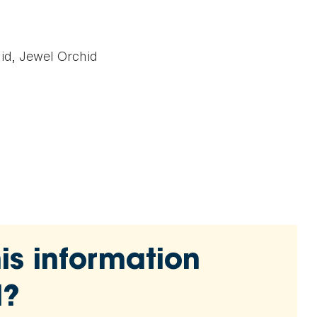
d, Jewel Orchid
is information
l?