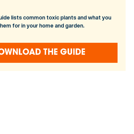
uide lists common toxic plants and what you
them for in your home and garden.
OWNLOAD THE GUIDE