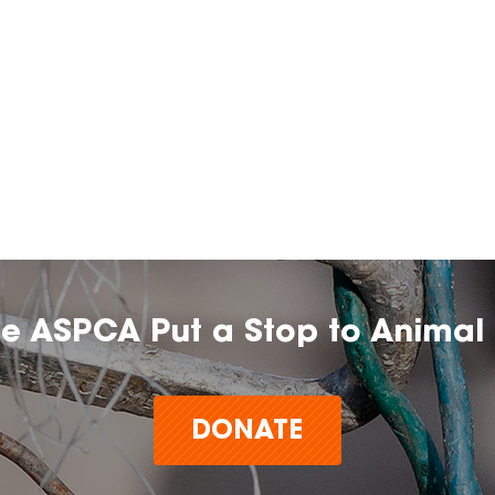
he ASPCA Put a Stop to Animal 
DONATE