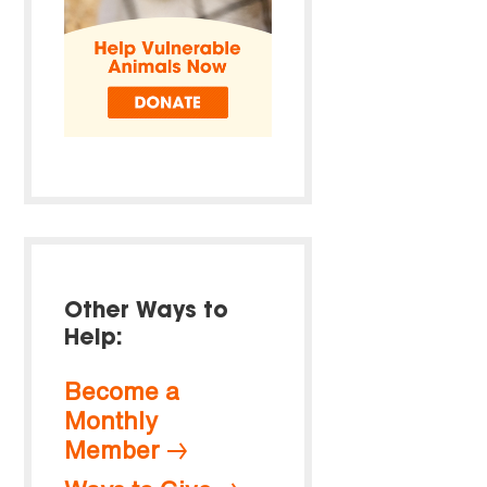
Other Ways to
Help:
Become a
Monthly
Member