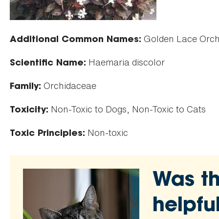
Golden Lace Orchi
Additional Common Names:
Haemaria discolor
Scientific Name:
Orchidaceae
Family:
Non-Toxic to Dogs, Non-Toxic to Cats
Toxicity:
Non-toxic
Toxic Principles:
Was th
helpfu