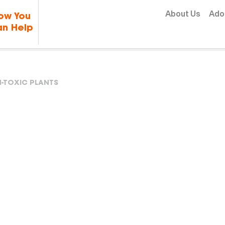
Skip to content
About Us
Ado
ow You
n Help
-TOXIC PLANTS