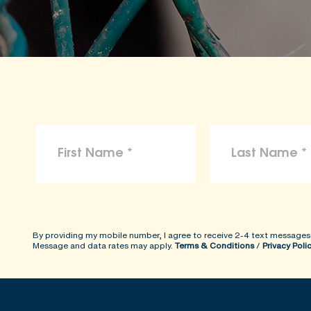
By providing my mobile number, I agree to receive 2-4 text messages
Message and data rates may apply.
Terms & Conditions
/
Privacy Poli