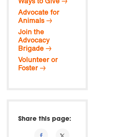
Ways to Give
Advocate for
Animals
Join the
Advocacy
Brigade
Volunteer or
Foster
Share this page: