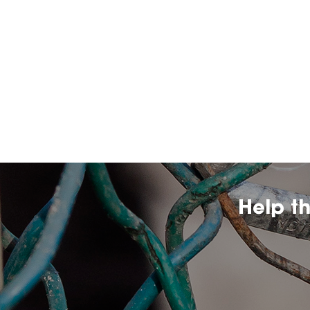
Help t