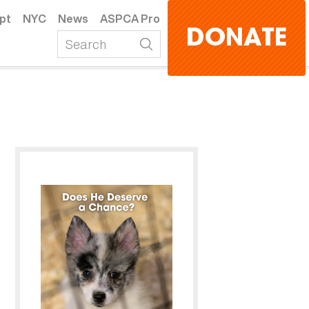
pt
NYC
News
ASPCA Pro
DONATE