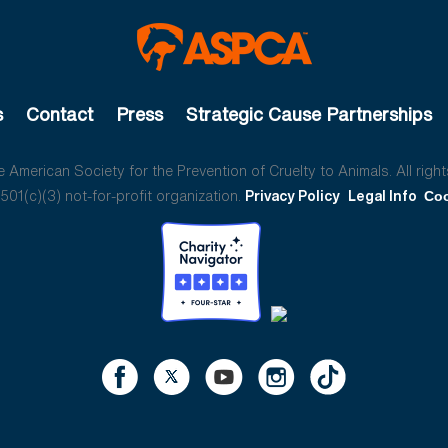
s
Contact
Press
Strategic Cause Partnerships
American Society for the Prevention of Cruelty to Animals. All right
01(c)(3) not-for-profit organization.
Privacy Policy
Legal Info
Coo