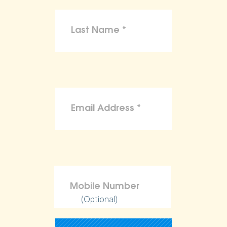
(Optional)