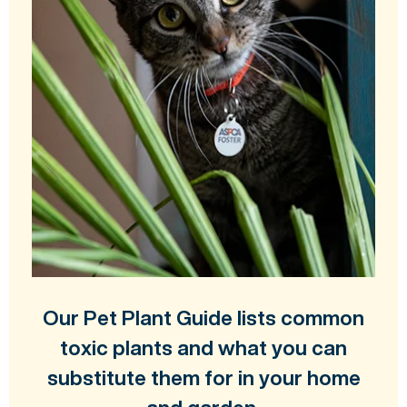
Our Pet Plant Guide lists common
toxic plants and what you can
substitute them for in your home