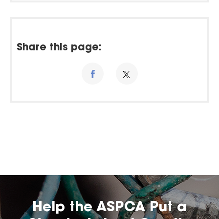
Share this page:
Help the ASPCA Put a