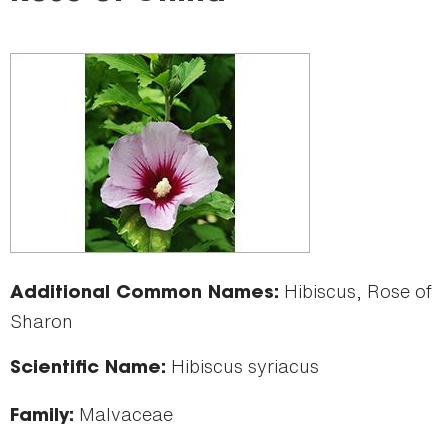
here
Hibiscus, Rose of
Additional Common Names:
Sharon
Hibiscus syriacus
Scientific Name:
Malvaceae
Family: