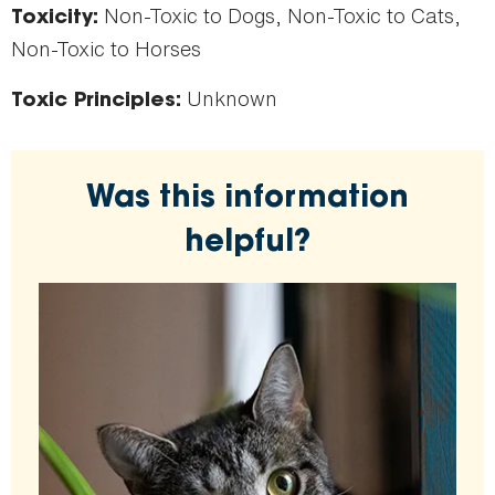
Non-Toxic to Dogs, Non-Toxic to Cats,
Toxicity:
Non-Toxic to Horses
Unknown
Toxic Principles:
Was this information
helpful?