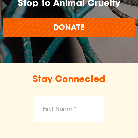
Stop to Animal Cruelty
DONATE
Stay Connected