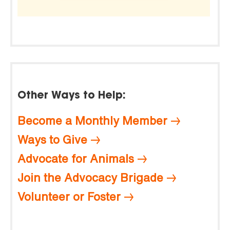
Other Ways to Help:
Become a Monthly Member
Ways to Give
Advocate for Animals
Join the Advocacy Brigade
Volunteer or Foster