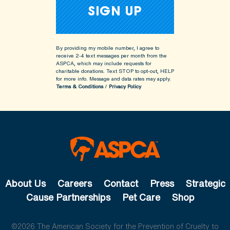
By providing my mobile number, I agree to
receive 2-4 text messages per month from the
ASPCA, which may include requests for
charitable donations. Text STOP to opt-out, HELP
for more info.
Message and data rates may apply.
Terms & Conditions
/
Privacy Policy
About Us
Careers
Contact
Press
Strategic
Cause Partnerships
Pet Care
Shop
©2026 The American Society for the Prevention of Cruelty to