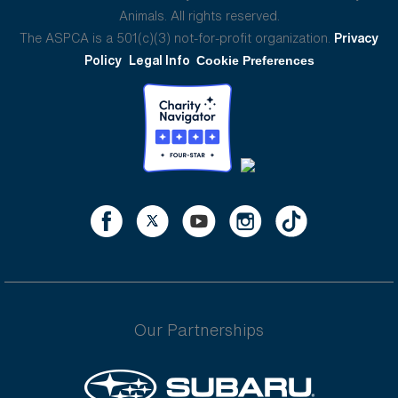
Animals. All rights reserved.
The ASPCA is a 501(c)(3) not-for-profit organization.
Privacy
Policy
Legal Info
Cookie Preferences
Our Partnerships