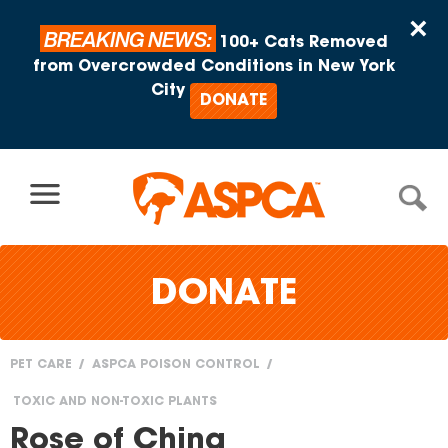
Skip to content
×
BREAKING NEWS:
100+ Cats Removed
from Overcrowded Conditions in New York
City
DONATE
DONATE
PET CARE
ASPCA POISON CONTROL
You
TOXIC AND NON-TOXIC PLANTS
are
Rose of China