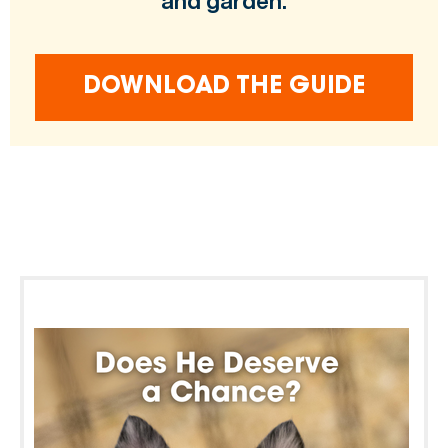
and garden.
DOWNLOAD THE GUIDE