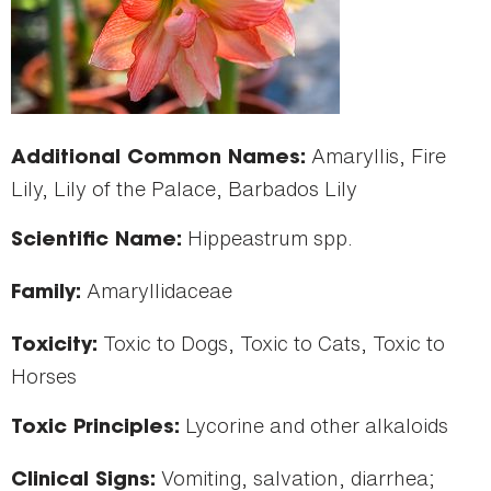
Amaryllis, Fire
Additional Common Names:
Lily, Lily of the Palace, Barbados Lily
Hippeastrum spp.
Scientific Name:
Amaryllidaceae
Family:
Toxic to Dogs, Toxic to Cats, Toxic to
Toxicity:
Horses
Lycorine and other alkaloids
Toxic Principles:
Vomiting, salvation, diarrhea;
Clinical Signs: