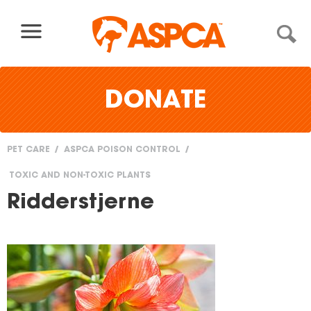
Skip to content
DONATE
PET CARE
ASPCA POISON CONTROL
You
TOXIC AND NON-TOXIC PLANTS
are
Ridderstjerne
here