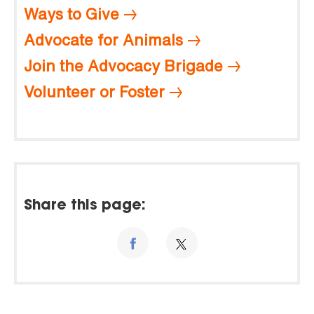
Ways to Give
Advocate for Animals
Join the Advocacy Brigade
Volunteer or Foster
Share this page: