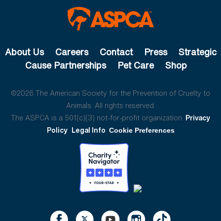
About Us
Careers
Contact
Press
Strategic
Cause Partnerships
Pet Care
Shop
©2026 The American Society for the Prevention of Cruelty to
Animals. All rights reserved.
The ASPCA is a 501(c)(3) not-for-profit organization.
Privacy
Policy
Legal Info
Cookie Preferences