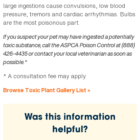
large ingestions cause convulsions, low blood
pressure, tremors and cardiac arrhythmias. Bulbs
are the most poisonous part.
If you suspect your pet may have ingested a potentially
toxic substance, call the ASPCA Poison Control at (888)
426-4435 or contact your local veterinarian as soon as
possible.
*
* A consultation fee may apply.
Browse Toxic Plant Gallery List »
Was this information
helpful?