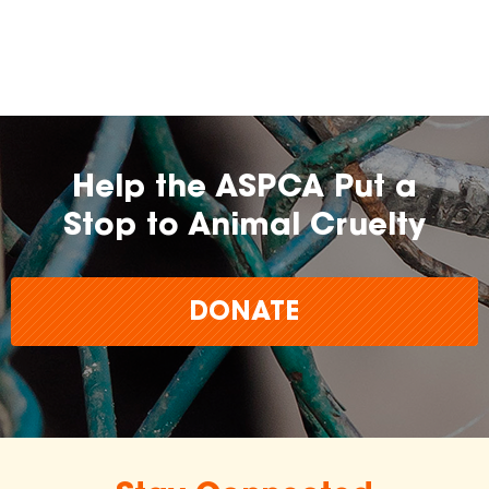
Help the ASPCA Put a
Stop to Animal Cruelty
DONATE