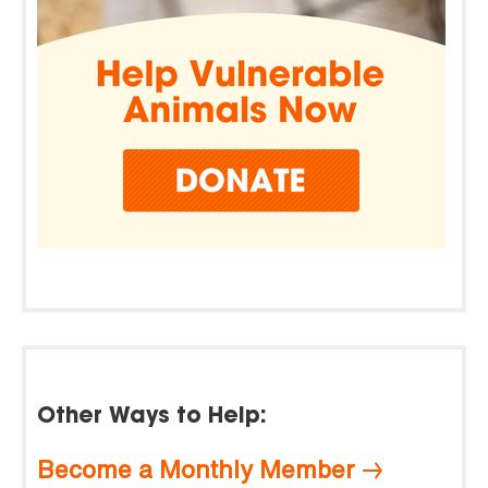
Other Ways to Help:
Become a Monthly Member