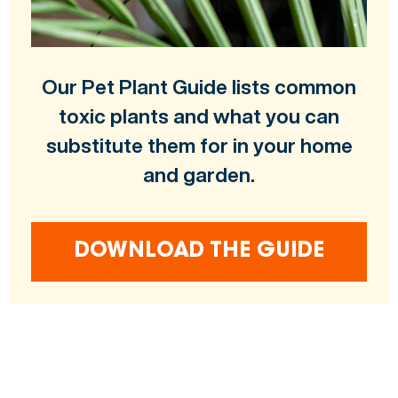
Our Pet Plant Guide lists common
toxic plants and what you can
substitute them for in your home
and garden.
DOWNLOAD THE GUIDE