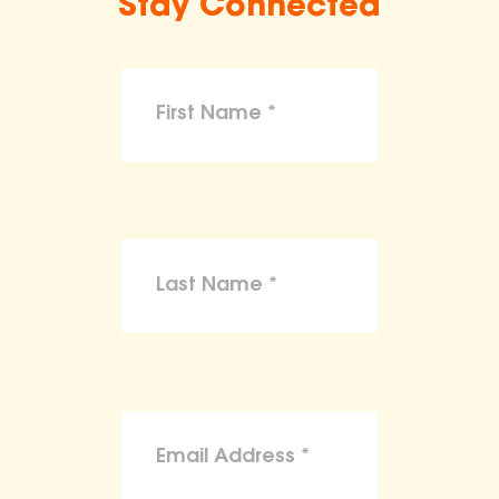
Stay Connected