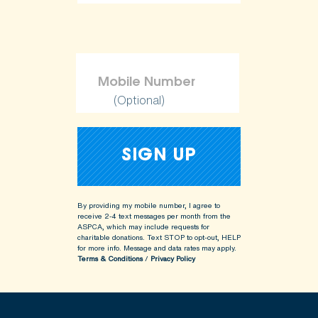
(Optional)
By providing my mobile number, I agree to
receive 2-4 text messages per month from the
ASPCA, which may include requests for
charitable donations. Text STOP to opt-out, HELP
for more info.
Message and data rates may apply.
Terms & Conditions
/
Privacy Policy