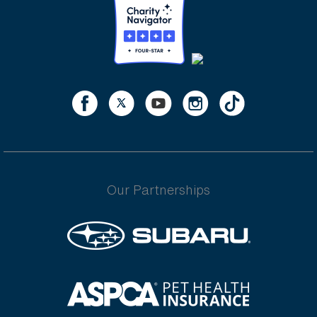
Our Partnerships