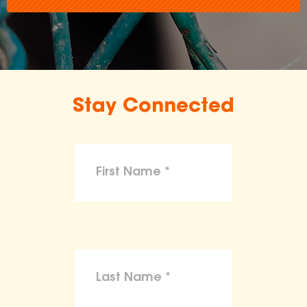
Stay Connected