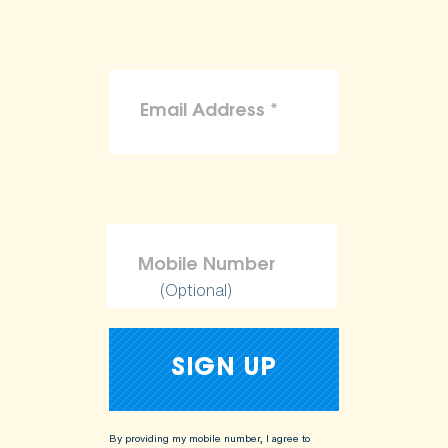
(Optional)
By providing my mobile number, I agree to