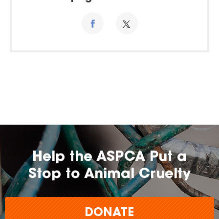
Help the ASPCA Put a
Stop to Animal Cruelty
DONATE