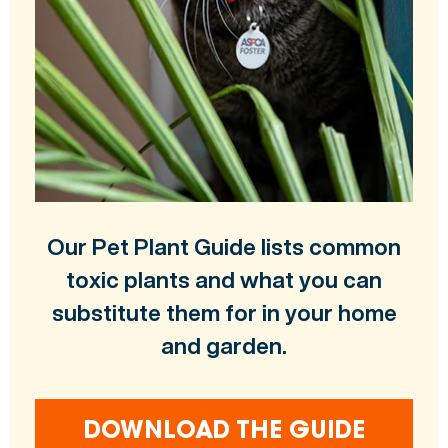
Our Pet Plant Guide lists common
toxic plants and what you can
substitute them for in your home
and garden.
DOWNLOAD THE GUIDE