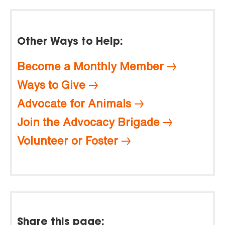
Other Ways to Help:
Become a Monthly Member
Ways to Give
Advocate for Animals
Join the Advocacy Brigade
Volunteer or Foster
Share this page: