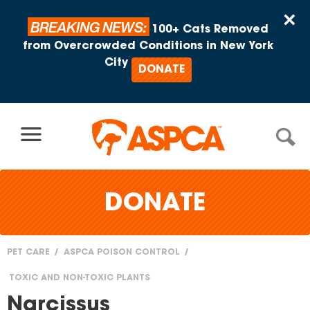
Skip to content
×
BREAKING NEWS:
100+ Cats Removed
from Overcrowded Conditions in New York
City
DONATE
DONATE
PET CARE
ASPCA POISON CONTROL
You
TOXIC AND NON-TOXIC PLANTS
are
Narcissus