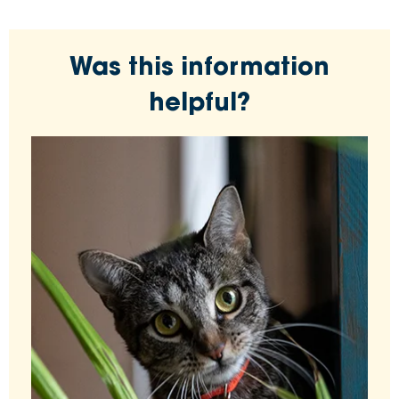
Was this information
helpful?