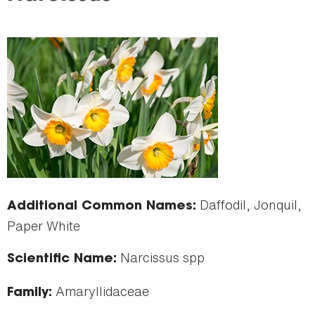
here
Daffodil, Jonquil,
Additional Common Names:
Paper White
Narcissus spp
Scientific Name:
Amaryllidaceae
Family: