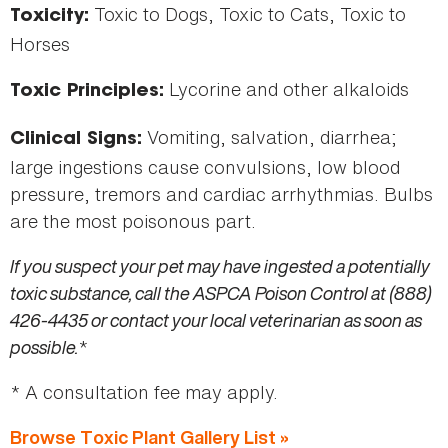
Toxic to Dogs, Toxic to Cats, Toxic to
Toxicity:
Horses
Lycorine and other alkaloids
Toxic Principles:
Vomiting, salvation, diarrhea;
Clinical Signs:
large ingestions cause convulsions, low blood
pressure, tremors and cardiac arrhythmias. Bulbs
are the most poisonous part.
If you suspect your pet may have ingested a potentially
toxic substance, call the ASPCA Poison Control at (888)
426-4435 or contact your local veterinarian as soon as
possible.
*
* A consultation fee may apply.
Browse Toxic Plant Gallery List »