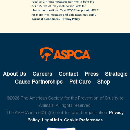
receive 2-4 text messages per month from the
ASPCA, which may include requests for
charitable donations. Text STOP to opt-out, HELP
for more info.
Message and data rates may apply.
Terms & Conditions
/
Privacy Policy
About Us
Careers
Contact
Press
Strategic
Cause Partnerships
Pet Care
Shop
©2026 The American Society for the Prevention of Cruelty to
Animals. All rights reserved.
The ASPCA is a 501(c)(3) not-for-profit organization.
Privacy
Policy
Legal Info
Cookie Preferences