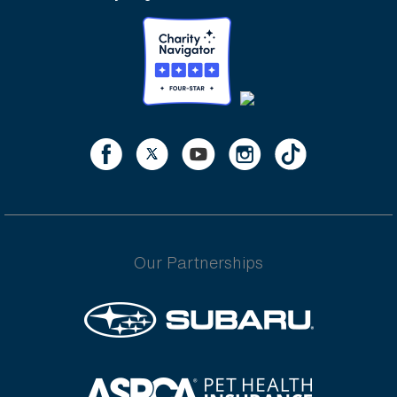
Our Partnerships