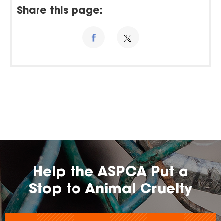
Share this page:
Help the ASPCA Put a
Stop to Animal Cruelty