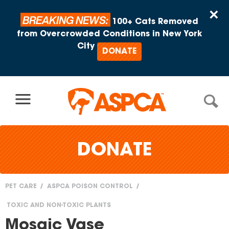
Skip to content
×
BREAKING NEWS:
100+ Cats Removed
from Overcrowded Conditions in New York
City
DONATE
DONATE
PET CARE
ASPCA POISON CONTROL
You
TOXIC AND NON-TOXIC PLANTS
are
Mosaic Vase