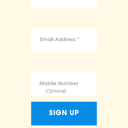
(Optional)