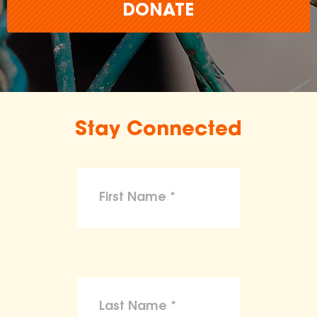
DONATE
Stay Connected