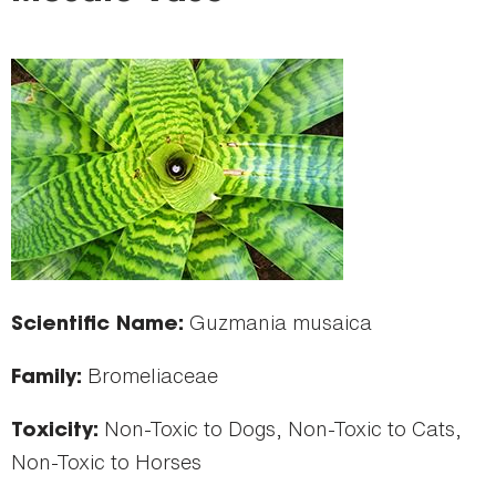
here
Guzmania musaica
Scientific Name:
Bromeliaceae
Family:
Non-Toxic to Dogs, Non-Toxic to Cats,
Toxicity:
Non-Toxic to Horses