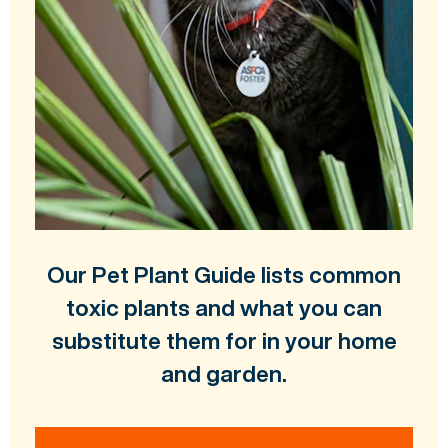
Our Pet Plant Guide lists common
toxic plants and what you can
substitute them for in your home
and garden.