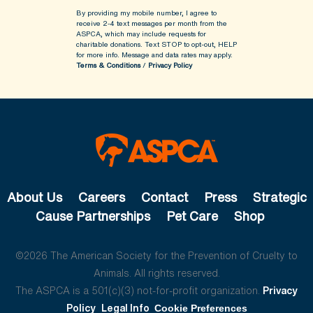
By providing my mobile number, I agree to
receive 2-4 text messages per month from the
ASPCA, which may include requests for
charitable donations. Text STOP to opt-out, HELP
for more info.
Message and data rates may apply.
Terms & Conditions
/
Privacy Policy
About Us
Careers
Contact
Press
Strategic
Cause Partnerships
Pet Care
Shop
©2026 The American Society for the Prevention of Cruelty to
Animals. All rights reserved.
The ASPCA is a 501(c)(3) not-for-profit organization.
Privacy
Policy
Legal Info
Cookie Preferences