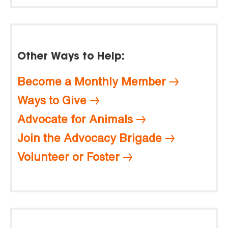
Other Ways to Help:
Become a Monthly Member
Ways to Give
Advocate for Animals
Join the Advocacy Brigade
Volunteer or Foster