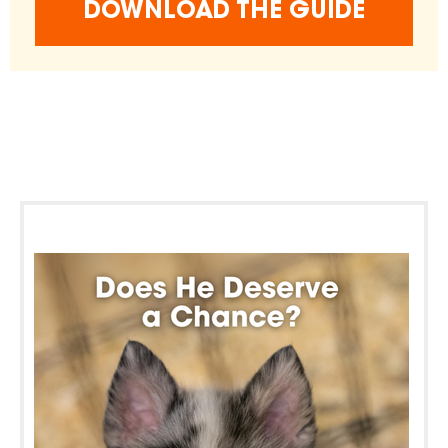
DOWNLOAD THE GUIDE