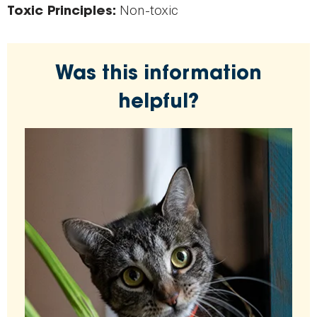
Non-toxic
Toxic Principles:
Was this information
helpful?