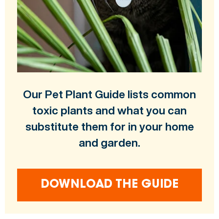
Our Pet Plant Guide lists common
toxic plants and what you can
substitute them for in your home
and garden.
DOWNLOAD THE GUIDE