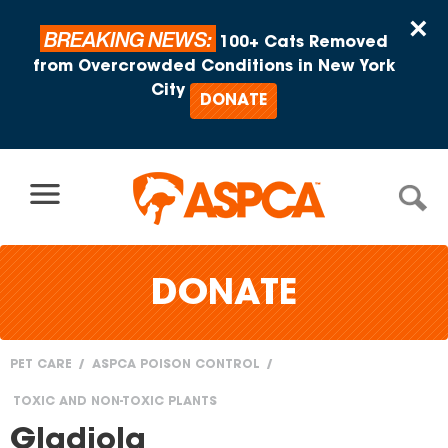
Skip to content
×
BREAKING NEWS:
100+ Cats Removed
from Overcrowded Conditions in New York
City
DONATE
DONATE
PET CARE
ASPCA POISON CONTROL
You
TOXIC AND NON-TOXIC PLANTS
are
Gladiola