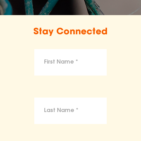
Stay Connected