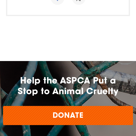
Help the ASPCA Put a
Stop to Animal Cruelty
DONATE