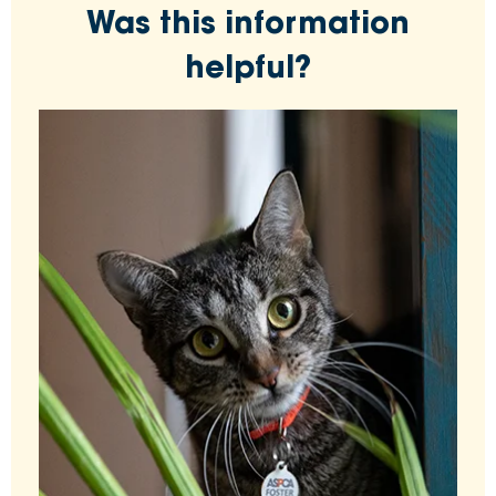
Was this information
helpful?