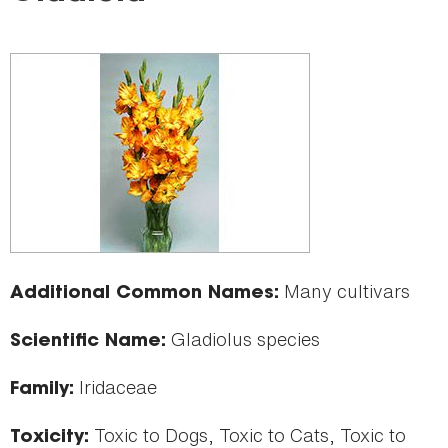
here
Many cultivars
Additional Common Names:
Gladiolus species
Scientific Name:
Iridaceae
Family:
Toxic to Dogs, Toxic to Cats, Toxic to
Toxicity: