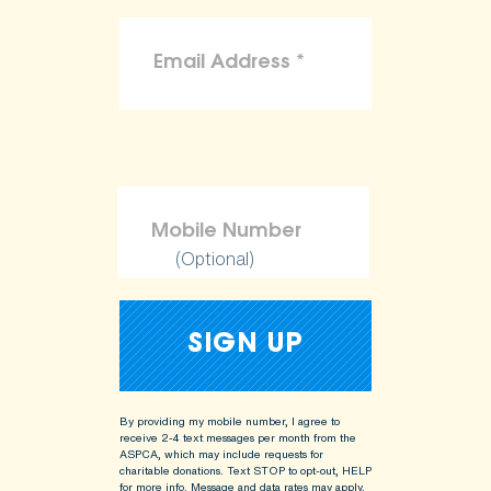
(Optional)
By providing my mobile number, I agree to
receive 2-4 text messages per month from the
ASPCA, which may include requests for
charitable donations. Text STOP to opt-out, HELP
for more info.
Message and data rates may apply.