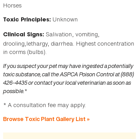
Horses
Unknown
Toxic Principles:
Salivation, vomiting,
Clinical Signs:
drooling,lethargy, diarrhea. Highest concentration
in corms (bulbs).
If you suspect your pet may have ingested a potentially
toxic substance, call the ASPCA Poison Control at (888)
426-4435 or contact your local veterinarian as soon as
possible.
*
* A consultation fee may apply.
Browse Toxic Plant Gallery List »