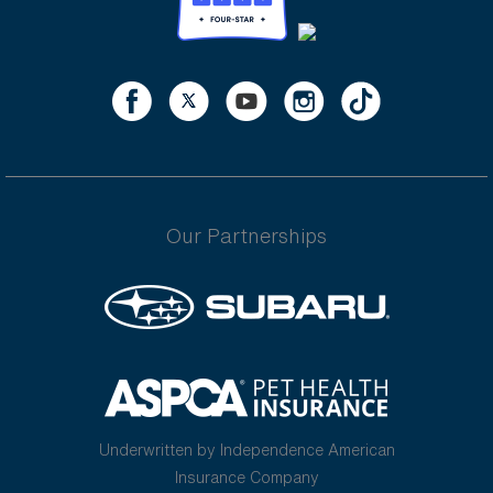
Our Partnerships
Underwritten by Independence American
Insurance Company