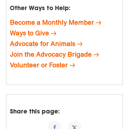
Other Ways to Help:
Become a Monthly Member
Ways to Give
Advocate for Animals
Join the Advocacy Brigade
Volunteer or Foster
Share this page: