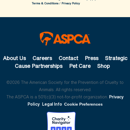
Terms & Conditions
/
Privacy Policy
About Us
Careers
Contact
Press
Strategic
Cause Partnerships
Pet Care
Shop
©2026 The American Society for the Prevention of Cruelty to
Animals. All rights reserved.
The ASPCA is a 501(c)(3) not-for-profit organization.
Privacy
Policy
Legal Info
Cookie Preferences