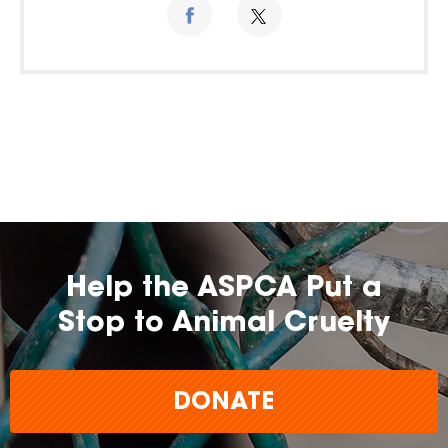
Help the ASPCA Put a
Stop to Animal Cruelty
DONATE