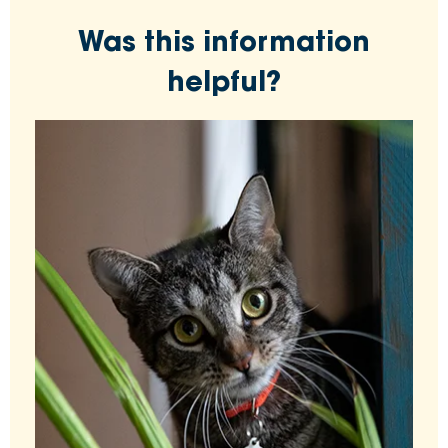
Was this information
helpful?