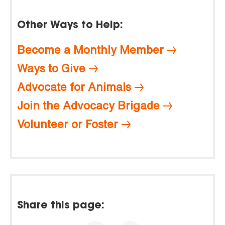
Other Ways to Help:
Become a Monthly Member
Ways to Give
Advocate for Animals
Join the Advocacy Brigade
Volunteer or Foster
Share this page: