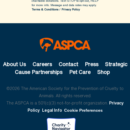
charitable donations. Text STOP to opt-out, HELP
for more info.
Message and data rates may apply.
Terms & Conditions
/
Privacy Policy
About Us
Careers
Contact
Press
Strategic
Cause Partnerships
Pet Care
Shop
©2026 The American Society for the Prevention of Cruelty to
Animals. All rights reserved.
The ASPCA is a 501(c)(3) not-for-profit organization.
Privacy
Policy
Legal Info
Cookie Preferences