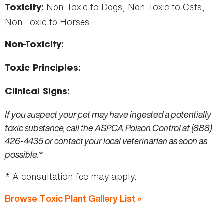
Non-Toxic to Dogs, Non-Toxic to Cats,
Toxicity:
Non-Toxic to Horses
Non-Toxicity:
Toxic Principles:
Clinical Signs:
If you suspect your pet may have ingested a potentially
toxic substance, call the ASPCA Poison Control at (888)
426-4435 or contact your local veterinarian as soon as
possible.
*
* A consultation fee may apply.
Browse Toxic Plant Gallery List »