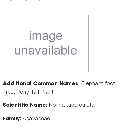
here
Elephant-foot
Additional Common Names:
Tree, Pony Tail Plant
Nolina tuberculata
Scientific Name:
Agavaceae
Family: