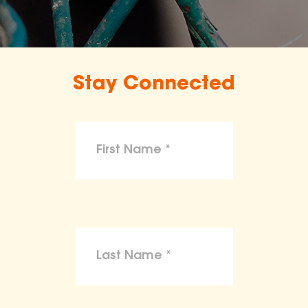
Stay Connected