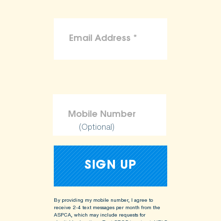
(Optional)
By providing my mobile number, I agree to
receive 2-4 text messages per month from the
ASPCA, which may include requests for