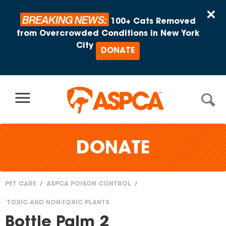
Skip to content
×
BREAKING NEWS:
100+ Cats Removed
from Overcrowded Conditions in New York
City
DONATE
DONATE
PET CARE
ASPCA POISON CONTROL
You
TOXIC AND NON-TOXIC PLANTS
are
Bottle Palm 2