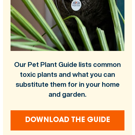
Our Pet Plant Guide lists common
toxic plants and what you can
substitute them for in your home
and garden.
DOWNLOAD THE GUIDE