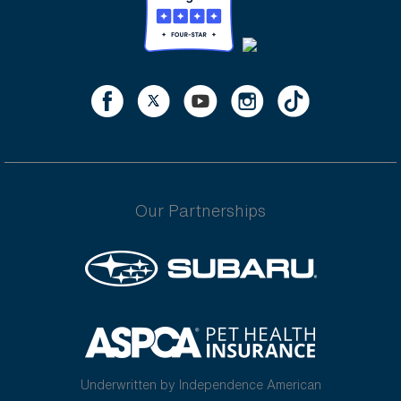
Our Partnerships
Underwritten by Independence American