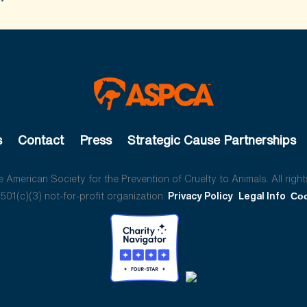
s
Contact
Press
Strategic Cause Partnerships
American Society for the Prevention of Cruelty to Animals. All right
01(c)(3) not-for-profit organization.
Privacy Policy
Legal Info
Coo