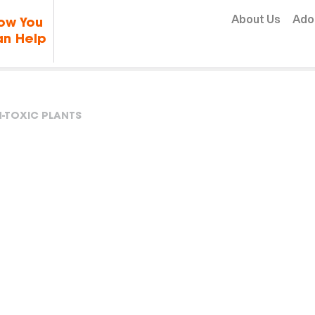
Skip to content
About Us
Ado
ow You
n Help
-TOXIC PLANTS