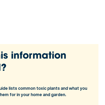
is information
l?
uide lists common toxic plants and what you
them for in your home and garden.