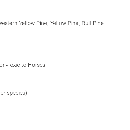
stern Yellow Pine, Yellow Pine, Bull Pine
on-Toxic to Horses
her species)