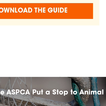
OWNLOAD THE GUIDE
he ASPCA Put a Stop to Animal 