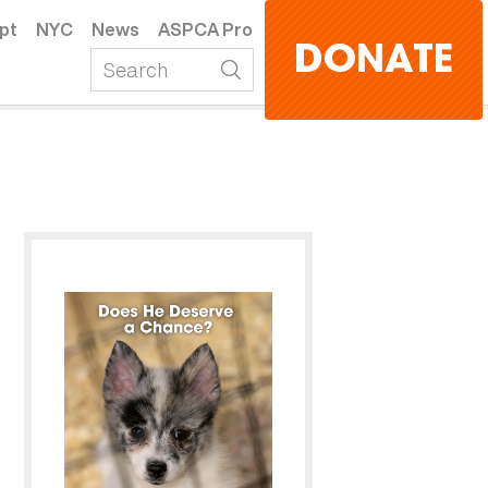
pt
NYC
News
ASPCA Pro
DONATE