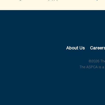
About Us
Career
©2026 The 
The ASPCA is a 5