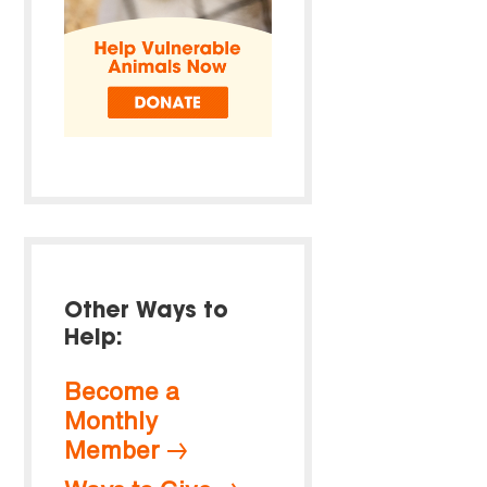
Other Ways to
Help:
Become a
Monthly
Member