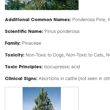
Ponderosa Pine, We
Additional Common Names:
Pinus ponderosa
Scientific Name:
Pinaceae
Family:
Non-Toxic to Dogs, Non-Toxic to Cats, N
Toxicity:
Isocupressic acid
Toxic Principles:
Abortions in cattle (not seen in ot
Clinical Signs: