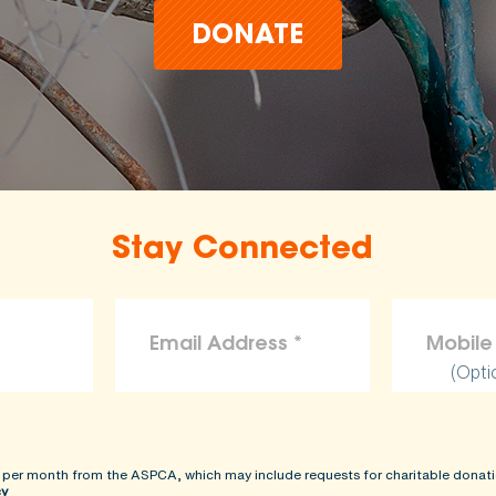
DONATE
Stay Connected
(Opti
 per month from the ASPCA, which may include requests for charitable donati
cy