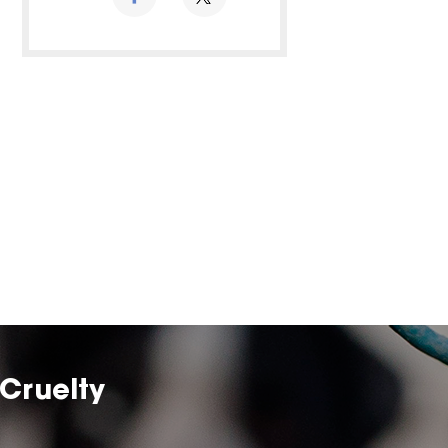
Cruelty