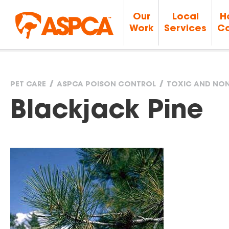
Our
Local
H
Work
Services
Ca
PET CARE
ASPCA POISON CONTROL
TOXIC AND NON
You
Blackjack Pine
are
here