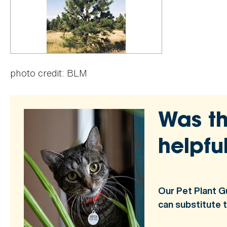
photo credit: BLM
Was th
helpfu
Our Pet Plant G
can substitute 