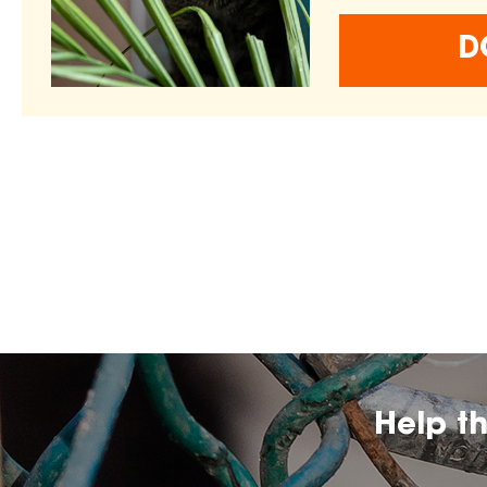
D
Help t