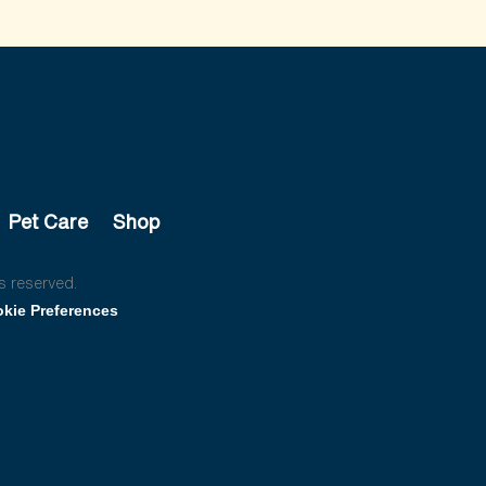
Pet Care
Shop
s reserved.
kie Preferences