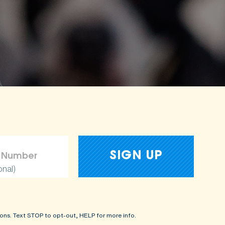
onal)
ons. Text STOP to opt-out, HELP for more info.