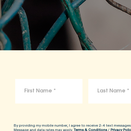
By providing my mobile number, I agree to receive 2-4 text messages
Message and data rates may apply.
Terms & Conditions
/
Privacy Poli