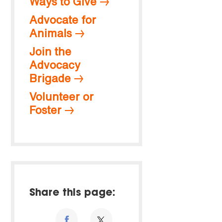
Ways to Give
Advocate for
Animals
Join the
Advocacy
Brigade
Volunteer or
Foster
Share this page: