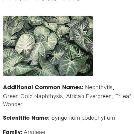
here
Nephthytis,
Additional Common Names:
Green Gold Naphthysis, African Evergreen, Trileaf
Wonder
Syngonium podophyllum
Scientific Name:
Araceae
Family: