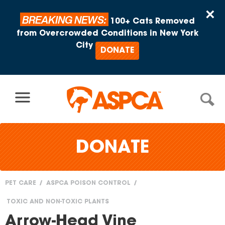
Skip to content
×
BREAKING NEWS:
100+ Cats Removed
from Overcrowded Conditions in New York
City
DONATE
DONATE
PET CARE
ASPCA POISON CONTROL
You
TOXIC AND NON-TOXIC PLANTS
are
Arrow-Head Vine