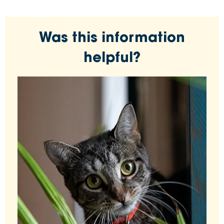
Was this information
helpful?