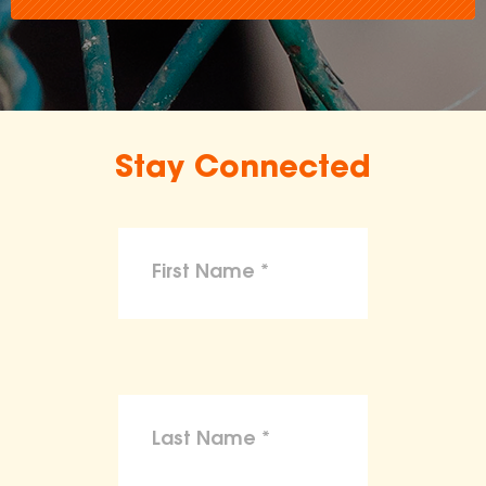
Stay Connected