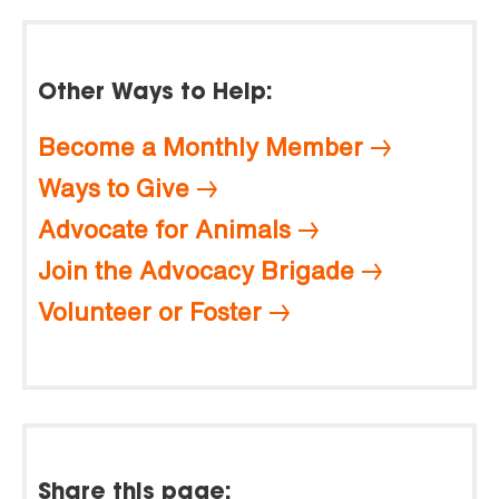
Other Ways to Help:
Become a Monthly Member
Ways to Give
Advocate for Animals
Join the Advocacy Brigade
Volunteer or Foster
Share this page: