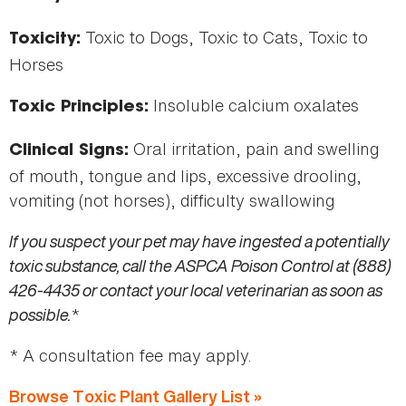
Toxic to Dogs, Toxic to Cats, Toxic to
Toxicity:
Horses
Insoluble calcium oxalates
Toxic Principles:
Oral irritation, pain and swelling
Clinical Signs:
of mouth, tongue and lips, excessive drooling,
vomiting (not horses), difficulty swallowing
If you suspect your pet may have ingested a potentially
toxic substance, call the ASPCA Poison Control at (888)
426-4435 or contact your local veterinarian as soon as
possible.
*
* A consultation fee may apply.
Browse Toxic Plant Gallery List »