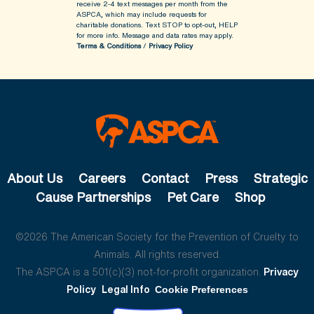
receive 2-4 text messages per month from the
ASPCA, which may include requests for
charitable donations. Text STOP to opt-out, HELP
for more info.
Message and data rates may apply.
Terms & Conditions
/
Privacy Policy
About Us
Careers
Contact
Press
Strategic
Cause Partnerships
Pet Care
Shop
©2026 The American Society for the Prevention of Cruelty to
Animals. All rights reserved.
The ASPCA is a 501(c)(3) not-for-profit organization.
Privacy
Policy
Legal Info
Cookie Preferences