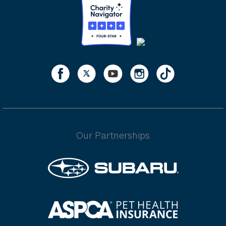
Our Partnerships