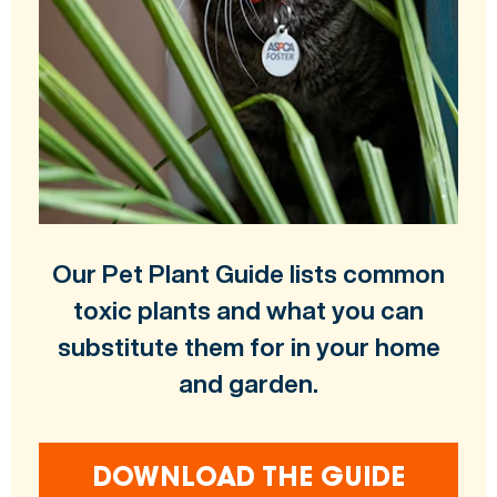
Our Pet Plant Guide lists common
toxic plants and what you can
substitute them for in your home
and garden.
DOWNLOAD THE GUIDE