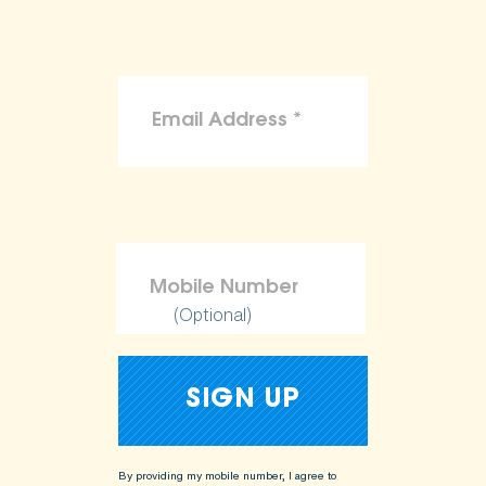
(Optional)
By providing my mobile number, I agree to