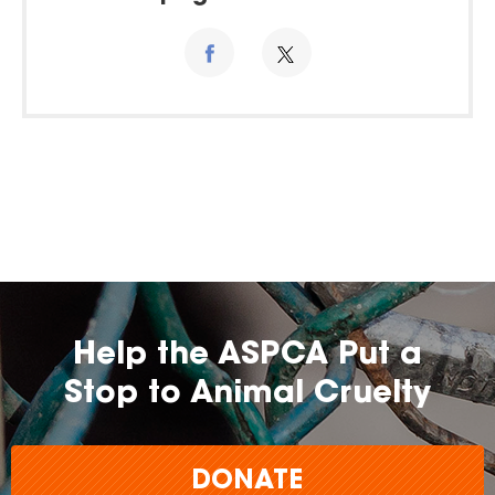
Help the ASPCA Put a
Stop to Animal Cruelty
DONATE