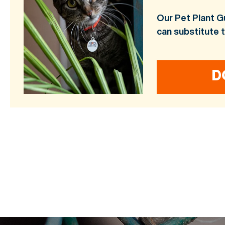
Our Pet Plant G
can substitute 
D