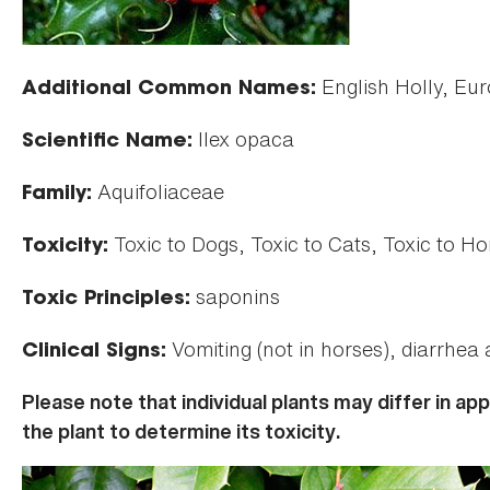
English Holly, Eur
Additional Common Names:
Ilex opaca
Scientific Name:
Aquifoliaceae
Family:
Toxic to Dogs, Toxic to Cats, Toxic to Ho
Toxicity:
saponins
Toxic Principles:
Vomiting (not in horses), diarrhea
Clinical Signs:
Please note that individual plants may differ in a
the plant to determine its toxicity.