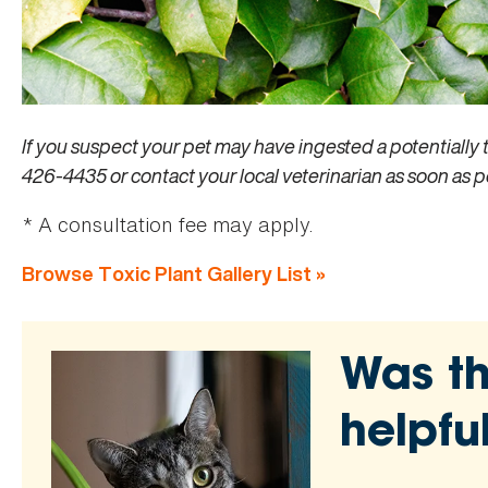
If you suspect your pet may have ingested a potentially 
426-4435 or contact your local veterinarian as soon as p
* A consultation fee may apply.
Browse Toxic Plant Gallery List »
Was th
helpfu