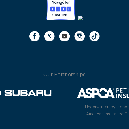
Our Partnerships
Underwritten by Indep
American Insurance 