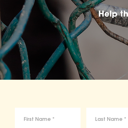
Help t