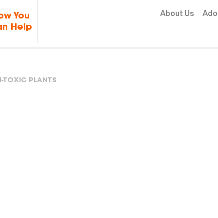
Skip to content
About Us
Ado
ow You
n Help
-TOXIC PLANTS