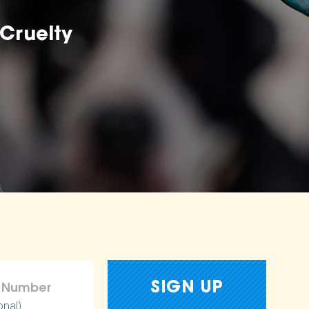
Cruelty
onal)