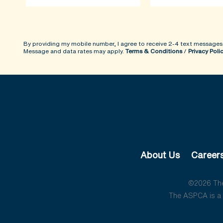
By providing my mobile number, I agree to receive 2-4 text messages
Message and data rates may apply.
Terms & Conditions
/
Privacy Poli
About Us
Career
©2026 The 
The ASPCA is a 5