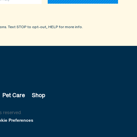
ons. Text STOP to opt-out, HELP for more info.
Pet Care
Shop
s reserved.
kie Preferences