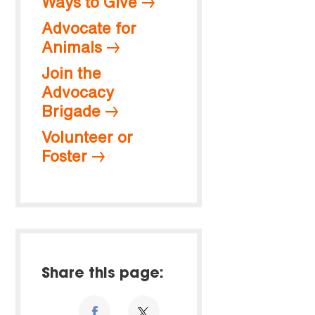
Ways to Give
Advocate for
Animals
Join the
Advocacy
Brigade
Volunteer or
Foster
Share this page: