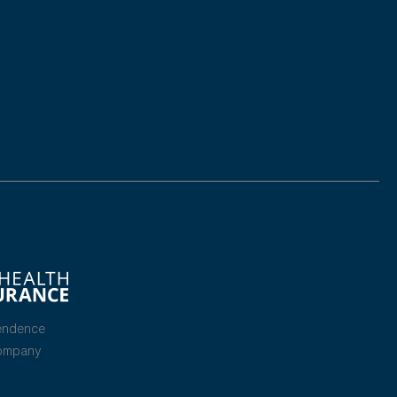
endence
Company