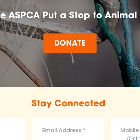
he ASPCA Put a Stop to Animal 
DONATE
Stay Connected
(Opti