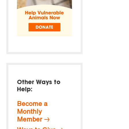
Other Ways to
Help:
Become a
Monthly
Member