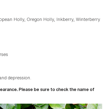
opean Holly, Oregon Holly, Inkberry, Winterberry
rses
 and depression.
ppearance. Please be sure to check the name of