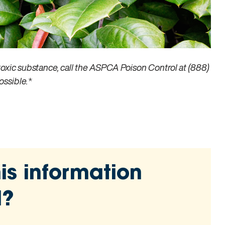
toxic substance, call the ASPCA Poison Control at (888)
ossible.
*
is information
l?