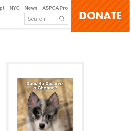
pt
NYC
News
ASPCA Pro
DONATE