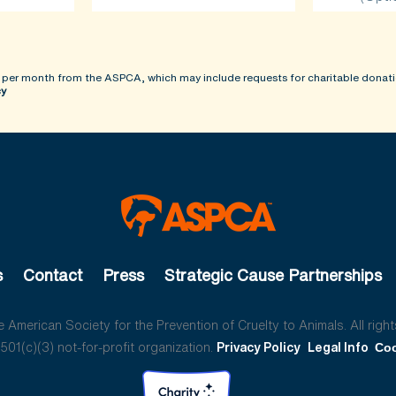
 per month from the ASPCA, which may include requests for charitable donati
cy
s
Contact
Press
Strategic Cause Partnerships
American Society for the Prevention of Cruelty to Animals. All right
01(c)(3) not-for-profit organization.
Privacy Policy
Legal Info
Coo