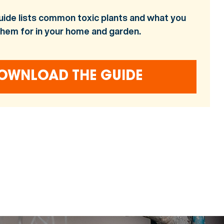
uide lists common toxic plants and what you
them for in your home and garden.
OWNLOAD THE GUIDE