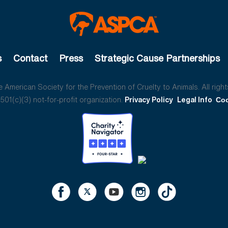
s
Contact
Press
Strategic Cause Partnerships
American Society for the Prevention of Cruelty to Animals. All right
01(c)(3) not-for-profit organization.
Privacy Policy
Legal Info
Coo