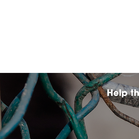
Help t