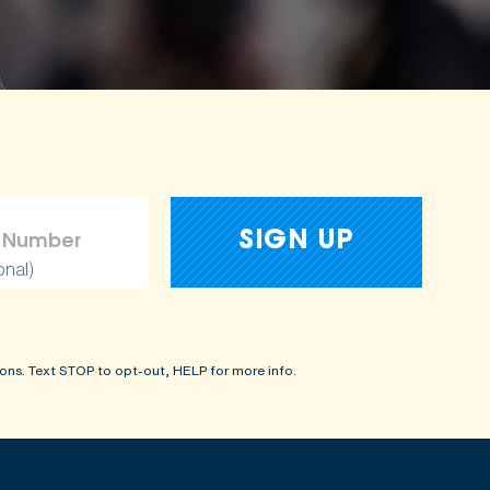
onal)
ons. Text STOP to opt-out, HELP for more info.