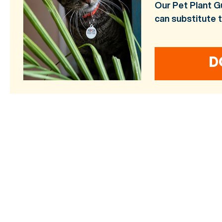
Our Pet Plant G
can substitute 
D