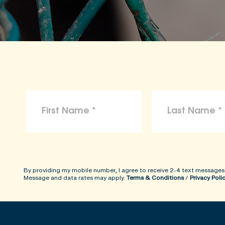
By providing my mobile number, I agree to receive 2-4 text messages
Message and data rates may apply.
Terms & Conditions
/
Privacy Poli