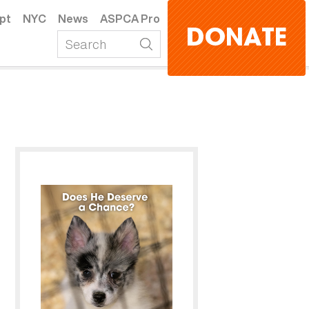
pt
NYC
News
ASPCA Pro
DONATE