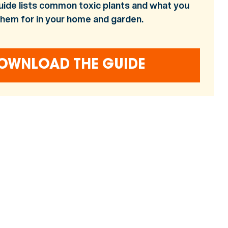
uide lists common toxic plants and what you
them for in your home and garden.
OWNLOAD THE GUIDE