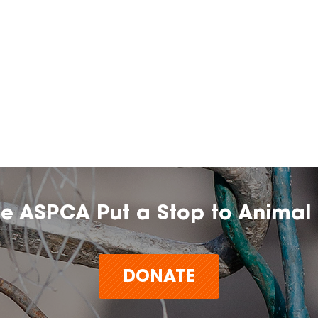
he ASPCA Put a Stop to Animal 
DONATE