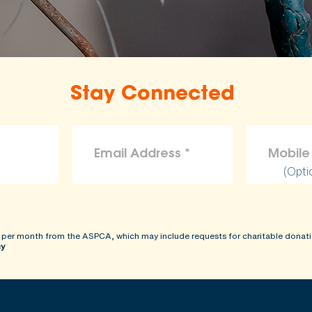
Stay Connected
(Opti
 per month from the ASPCA, which may include requests for charitable donati
cy