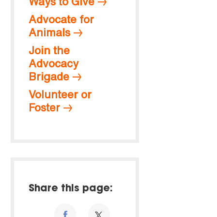
Ways to Give
Advocate for
Animals
Join the
Advocacy
Brigade
Volunteer or
Foster
Share this page: