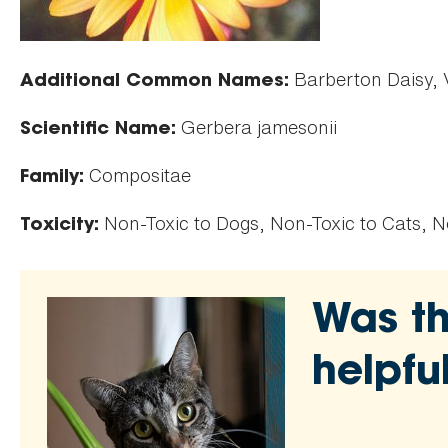
Barberton Daisy, V
Additional Common Names:
Gerbera jamesonii
Scientific Name:
Compositae
Family:
Non-Toxic to Dogs, Non-Toxic to Cats, N
Toxicity:
Was th
helpfu