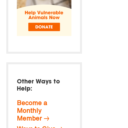
Other Ways to
Help:
Become a
Monthly
Member