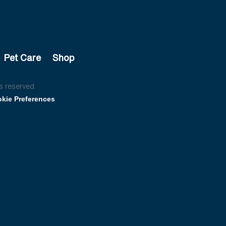
Pet Care
Shop
s reserved.
kie Preferences