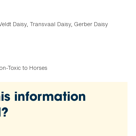
eldt Daisy, Transvaal Daisy, Gerber Daisy
on-Toxic to Horses
is information
l?