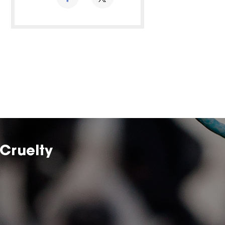
Cruelty