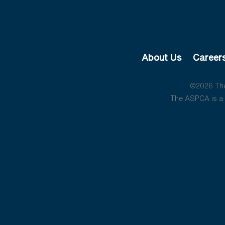
About Us
Career
©2026 The 
The ASPCA is a 5