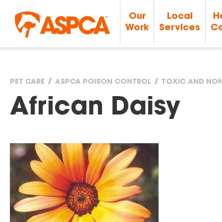
Our
Local
H
Work
Services
Ca
PET CARE
ASPCA POISON CONTROL
TOXIC AND NON
You
African Daisy
are
here