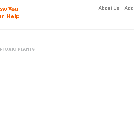
Skip to content
About Us
Ado
ow You
n Help
-TOXIC PLANTS