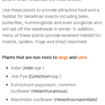
Use these plants to provide attractive food and a
habitat for beneficial insects including bees,
butterflies, hummingbirds and even songbirds who
will eat off the seedheads in winter. In addition,
many of these plants provide excellent habitat for
insects, spiders, frogs and small mammals.
Plants that are non-toxic to
dogs
and
cats
:
Aster (
Aster
spp.)
Joe-Pye (
Eutrochium
spp.)
Eutrochium pupureum, common
sunflower (
Helianthus annuus
)
Maximilian sunflower (
Helianthus maximiliani)