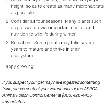
height, so as to create as many microhabitats
as possible.
Consider all four seasons. Many plants such
as grasses provide important shelter and
nutrition to wildlife during winter.
Be patient. Some plants may take several
years to mature and thrive in their
ecosystem.
Happy growing!
If you suspect your pet may have ingested something
toxic, please contact your veterinarian or the ASPCA
Animal Poison Control Center at (888) 426-4435
immediately.