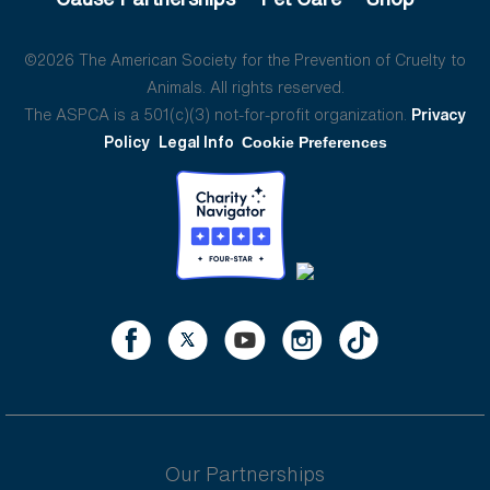
©2026 The American Society for the Prevention of Cruelty to
Animals. All rights reserved.
The ASPCA is a 501(c)(3) not-for-profit organization.
Privacy
Policy
Legal Info
Cookie Preferences
Our Partnerships