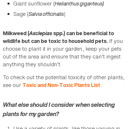
Giant sunflower (
Helianthus giganteus)
Sage (
Salvia officinalis
)
Asclepias
Milkweed (
spp.) can be beneficial to
If you
wildlife but can be toxic to household pets.
choose to plant it in your garden, keep your pets
out of the area and ensure that they can’t ingest
anything they shouldn’t.
To check out the potential toxicity of other plants,
see our
.
Toxic and Non-Toxic Plants List
What else should I consider when selecting
plants for my garden?
Use a variety of plants, like those varying in