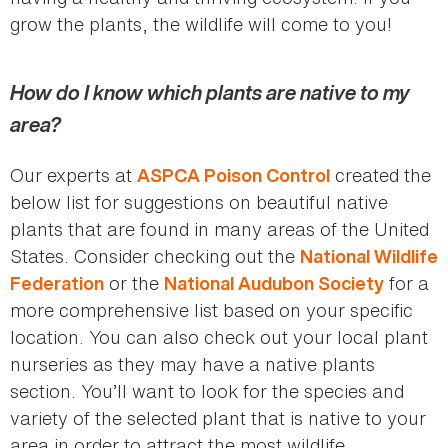
grow the plants, the wildlife will come to you!
How do I know which plants are native to my
area?
Our experts at
created the
ASPCA Poison Control
below list for suggestions on beautiful native
plants that are found in many areas of the United
States. Consider checking out the
National Wildlife
or the
for a
Federation
National Audubon Society
more comprehensive list based on your specific
location. You can also check out your local plant
nurseries as they may have a native plants
section. You’ll want to look for the species and
variety of the selected plant that is native to your
area in order to attract the most wildlife.