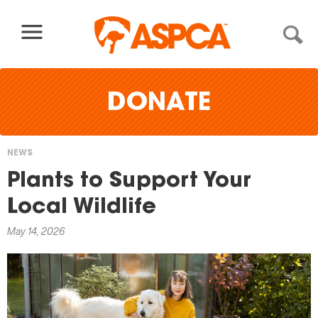
Skip to content
DONATE
NEWS
You
Plants to Support Your
are
Local Wildlife
here
May 14, 2026