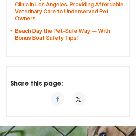
Clinic in Los Angeles, Providing Affordable
Veterinary Care to Underserved Pet
Owners
Beach Day the Pet-Safe Way — With
Bonus Boat Safety Tips!
Share this page: