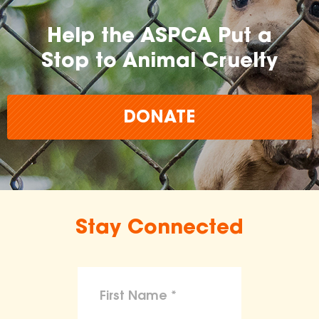
Help the ASPCA Put a
Stop to Animal Cruelty
DONATE
Stay Connected