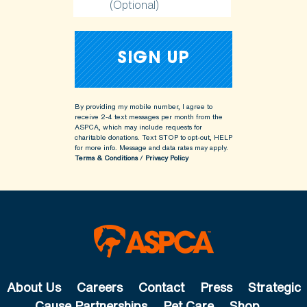
(Optional)
By providing my mobile number, I agree to
receive 2-4 text messages per month from the
ASPCA, which may include requests for
charitable donations. Text STOP to opt-out, HELP
for more info.
Message and data rates may apply.
Terms & Conditions
/
Privacy Policy
About Us
Careers
Contact
Press
Strategic
Cause Partnerships
Pet Care
Shop