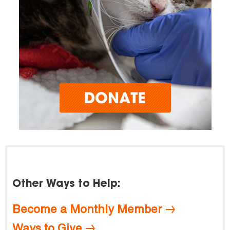
Other Ways to Help:
Become a Monthly Member
Ways to Give