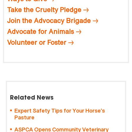
Take the Cruelty Pledge
Join the Advocacy Brigade
Advocate for Animals
Volunteer or Foster
Related News
Expert Safety Tips for Your Horse’s
Pasture
ASPCA Opens Community Veterinary