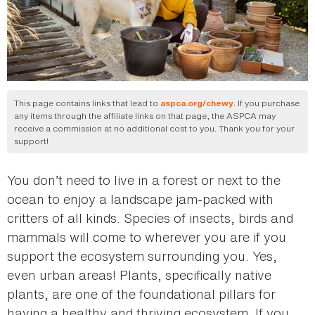
This page contains links that lead to
. If you purchase
aspca.org/chewy
any items through the affiliate links on that page, the ASPCA may
receive a commission at no additional cost to you. Thank you for your
support!
You don’t need to live in a forest or next to the
ocean to enjoy a landscape jam-packed with
critters of all kinds. Species of insects, birds and
mammals will come to wherever you are if you
support the ecosystem surrounding you. Yes,
even urban areas! Plants, specifically native
plants, are one of the foundational pillars for
having a healthy and thriving ecosystem. If you