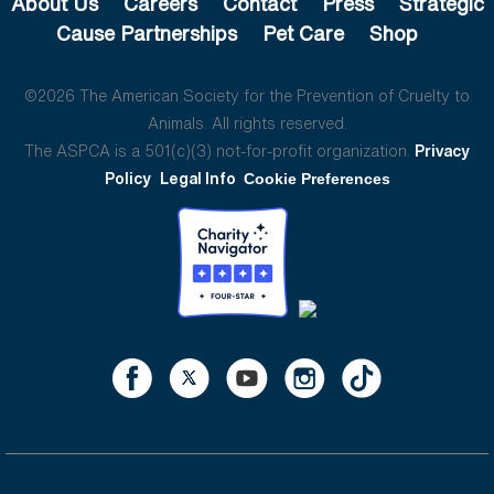
About Us
Careers
Contact
Press
Strategic
Cause Partnerships
Pet Care
Shop
©2026 The American Society for the Prevention of Cruelty to
Animals. All rights reserved.
The ASPCA is a 501(c)(3) not-for-profit organization.
Privacy
Policy
Legal Info
Cookie Preferences