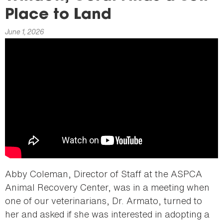
here
Place to Land
June 1, 2026
Abby Coleman, Director of Staff at the ASPCA
Animal Recovery Center, was in a meeting when
one of our veterinarians, Dr. Armato, turned to
her and asked if she was interested in adopting a