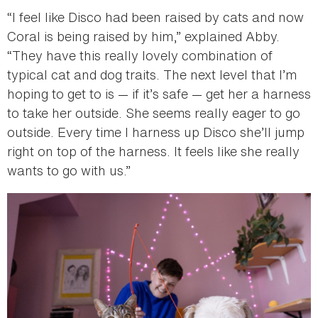
“I feel like Disco had been raised by cats and now
Coral is being raised by him,” explained Abby.
“They have this really lovely combination of
typical cat and dog traits. The next level that I’m
hoping to get to is — if it’s safe — get her a harness
to take her outside. She seems really eager to go
outside. Every time I harness up Disco she’ll jump
right on top of the harness. It feels like she really
wants to go with us.”