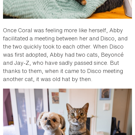
Once Coral was feeling more like herself, Abby
facilitated a meeting between her and Disco, and
the two quickly took to each other. When Disco
was first adopted, Abby had two cats, Beyoncé
and Jay-Z, who have sadly passed since. But
thanks to them, when it came to Disco meeting
another cat, it was old hat by then.