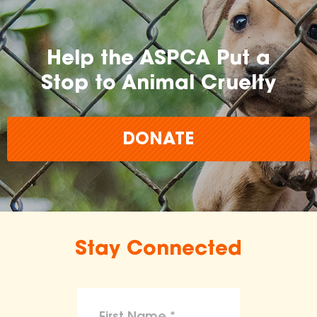
Help the ASPCA Put a
Stop to Animal Cruelty
DONATE
Stay Connected