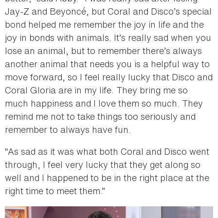
Jay-Z and Beyoncé, but Coral and Disco’s special
bond helped me remember the joy in life and the
joy in bonds with animals. It’s really sad when you
lose an animal, but to remember there’s always
another animal that needs you is a helpful way to
move forward, so I feel really lucky that Disco and
Coral Gloria are in my life. They bring me so
much happiness and I love them so much. They
remind me not to take things too seriously and
remember to always have fun.
“As sad as it was what both Coral and Disco went
through, I feel very lucky that they get along so
well and I happened to be in the right place at the
right time to meet them.”