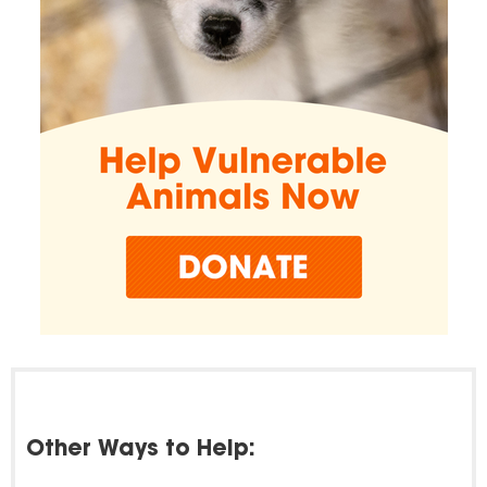
Other Ways to Help: