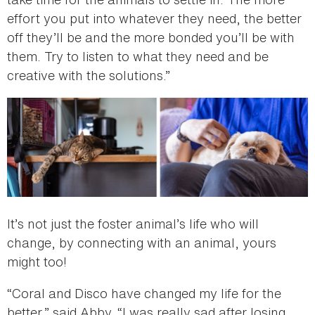
effort you put into whatever they need, the better
off they’ll be and the more bonded you’ll be with
them. Try to listen to what they need and be
creative with the solutions.”
It’s not just the foster animal’s life who will
change, by connecting with an animal, yours
might too!
“Coral and Disco have changed my life for the
better,” said Abby. “I was really sad after losing