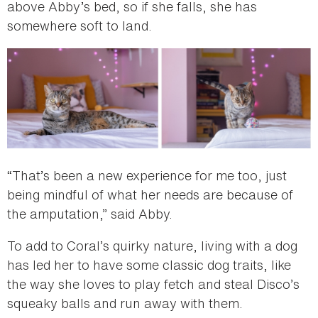
above Abby’s bed, so if she falls, she has
somewhere soft to land.
“That’s been a new experience for me too, just
being mindful of what her needs are because of
the amputation,” said Abby.
To add to Coral’s quirky nature, living with a dog
has led her to have some classic dog traits, like
the way she loves to play fetch and steal Disco’s
squeaky balls and run away with them.