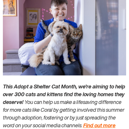
This Adopt a Shelter Cat Month, we’re aiming to help
over 300 cats and kittens find the loving homes they
deserve!
You can help us make a lifesaving difference
for more cats like Coral by getting involved this summer
through adoption, fostering or by just spreading the
word on your social media channels.
Find out more