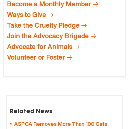
Become a Monthly Member
Ways to Give
Take the Cruelty Pledge
Join the Advocacy Brigade
Advocate for Animals
Volunteer or Foster
Related News
ASPCA Removes More Than 100 Cats