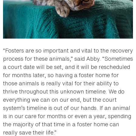
“Fosters are so important and vital to the recovery
process for these animals,” said Abby. “Sometimes
a court date will be set, and it will be rescheduled
for months later, so having a foster home for
those animals is really vital for their ability to
thrive throughout this unknown timeline. We do
everything we can on our end, but the court
system’s timeline is out of our hands. If an animal
is in our care for months or even a year, spending
the majority of that time in a foster home can
really save their life.”