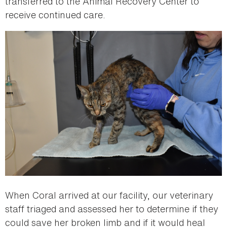
transferred to the Animal Recovery Center to
receive continued care.
When Coral arrived at our facility, our veterinary
staff triaged and assessed her to determine if they
could save her broken limb and if it would heal