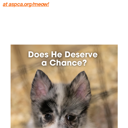
at aspca.org/meow
!