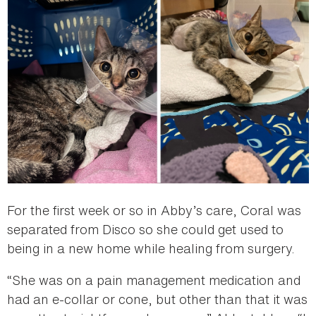
For the first week or so in Abby’s care, Coral was
separated from Disco so she could get used to
being in a new home while healing from surgery.
“She was on a pain management medication and
had an e-collar or cone, but other than that it was