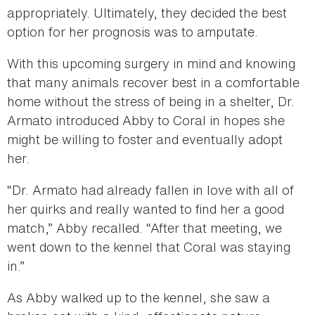
appropriately. Ultimately, they decided the best
option for her prognosis was to amputate.
With this upcoming surgery in mind and knowing
that many animals recover best in a comfortable
home without the stress of being in a shelter, Dr.
Armato introduced Abby to Coral in hopes she
might be willing to foster and eventually adopt
her.
“Dr. Armato had already fallen in love with all of
her quirks and really wanted to find her a good
match,” Abby recalled. “After that meeting, we
went down to the kennel that Coral was staying
in.”
As Abby walked up to the kennel, she saw a