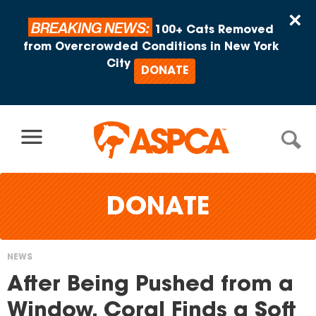
Skip to content
×
BREAKING NEWS:
100+ Cats Removed
from Overcrowded Conditions in New York
City
DONATE
DONATE
NEWS
You
After Being Pushed from a
are
Window, Coral Finds a Soft