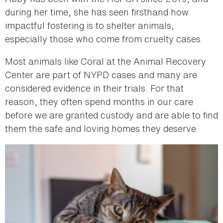
during her time, she has seen firsthand how
impactful fostering is to shelter animals,
especially those who come from cruelty cases.
Most animals like Coral at the Animal Recovery
Center are part of NYPD cases and many are
considered evidence in their trials. For that
reason, they often spend months in our care
before we are granted custody and are able to find
them the safe and loving homes they deserve.