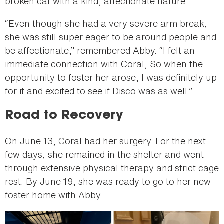
broken cat with a kind, affectionate nature.
“Even though she had a very severe arm break,
she was still super eager to be around people and
be affectionate,” remembered Abby. “I felt an
immediate connection with Coral, So when the
opportunity to foster her arose, I was definitely up
for it and excited to see if Disco was as well.”
Road to Recovery
On June 13, Coral had her surgery. For the next
few days, she remained in the shelter and went
through extensive physical therapy and strict cage
rest. By June 19, she was ready to go to her new
foster home with Abby.