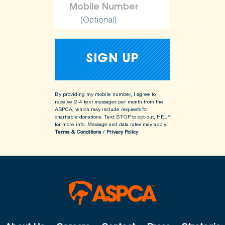
(Optional)
By providing my mobile number, I agree to
receive 2-4 text messages per month from the
ASPCA, which may include requests for
charitable donations. Text STOP to opt-out, HELP
for more info.
Message and data rates may apply.
Terms & Conditions
/
Privacy Policy