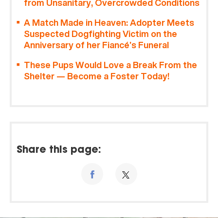
from Unsanitary, Overcrowded Conditions
A Match Made in Heaven: Adopter Meets
Suspected Dogfighting Victim on the
Anniversary of her Fiancé’s Funeral
These Pups Would Love a Break From the
Shelter — Become a Foster Today!
Share this page: