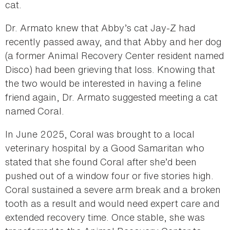
cat.
Dr. Armato knew that Abby’s cat Jay-Z had
recently passed away, and that Abby and her dog
(a former Animal Recovery Center resident named
Disco) had been grieving that loss. Knowing that
the two would be interested in having a feline
friend again, Dr. Armato suggested meeting a cat
named Coral.
In June 2025, Coral was brought to a local
veterinary hospital by a Good Samaritan who
stated that she found Coral after she’d been
pushed out of a window four or five stories high.
Coral sustained a severe arm break and a broken
tooth as a result and would need expert care and
extended recovery time. Once stable, she was