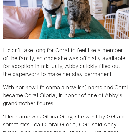
It didn’t take long for Coral to feel like a member
of the family, so once she was officially available
for adoption in mid-July, Abby quickly filled out
the paperwork to make her stay permanent.
With her new life came a new(ish) name and Coral
became Coral Gloria, in honor of one of Abby’s
grandmother figures.
“Her name was Gloria Gray, she went by GG and
sometimes I call Coral Gloria, CG,” said Abby.