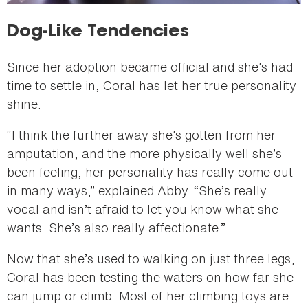
Dog-Like Tendencies
Since her adoption became official and she’s had
time to settle in, Coral has let her true personality
shine.
“I think the further away she’s gotten from her
amputation, and the more physically well she’s
been feeling, her personality has really come out
in many ways,” explained Abby. “She’s really
vocal and isn’t afraid to let you know what she
wants. She’s also really affectionate.”
Now that she’s used to walking on just three legs,
Coral has been testing the waters on how far she
can jump or climb. Most of her climbing toys are