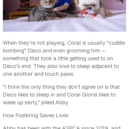
When they’re not playing, Coral is usually “cuddle
bombing” Disco and even grooming him —
something that took a little getting used to on
Disco’s end. They also love to sleep adjacent to
one another and touch paws.
“I think the only thing they don’t agree on is that
Disco likes to sleep in and Coral Gloria likes to
wake up early,” joked Abby.
How Fostering Saves Lives
Abby has been with the ASPCA since 2019, and