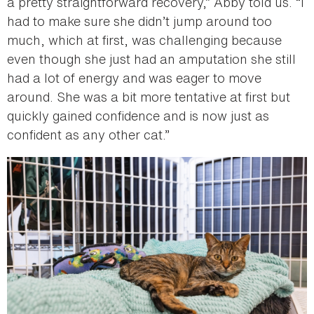
a pretty straightforward recovery,” Abby told us. “I
had to make sure she didn’t jump around too
much, which at first, was challenging because
even though she just had an amputation she still
had a lot of energy and was eager to move
around. She was a bit more tentative at first but
quickly gained confidence and is now just as
confident as any other cat.”