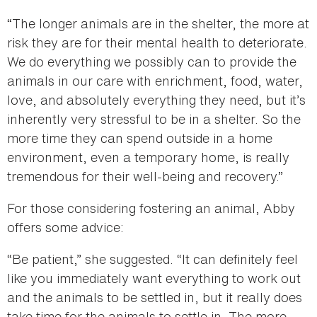
“The longer animals are in the shelter, the more at
risk they are for their mental health to deteriorate.
We do everything we possibly can to provide the
animals in our care with enrichment, food, water,
love, and absolutely everything they need, but it’s
inherently very stressful to be in a shelter. So the
more time they can spend outside in a home
environment, even a temporary home, is really
tremendous for their well-being and recovery.”
For those considering fostering an animal, Abby
offers some advice:
“Be patient,” she suggested. “It can definitely feel
like you immediately want everything to work out
and the animals to be settled in, but it really does
take time for the animals to settle in. The more