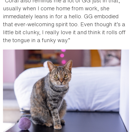
“Coral also reminds me a lot of GG just in that,
usually when I come home from work, she
immediately leans in for a hello. GG embodied
that ever-welcoming spirit too. Even though it’s a
little bit clunky, I really love it and think it rolls off
the tongue in a funky way.”