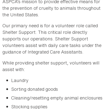
ASPCA’s mission to provide effective means for
the prevention of cruelty to animals throughout
the United States.
Our primary need is for a volunteer role called
Shelter Support. This critical role directly
supports our operations. Shelter Support
volunteers assist with daily care tasks under the
guidance of Integrated Care Assistants.
While providing shelter support, volunteers will
assist with:
Laundry
Sorting donated goods
Cleaning/resetting empty animal enclosures
Stocking supplies