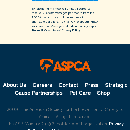
By providing my mobile number, I agree to
receive 2-4 text messages per month from the
ASPCA, which may include requests for
charitable donations. Text STOP to opt-out, HELP
for more info.
Message and data rates may apply.
Terms & Conditions
/
Privacy Policy
About Us
Careers
Contact
Press
Strategic
Cause Partnerships
Pet Care
Shop
©2026 The American Society for the Prevention of Cruelty to
Animals. All rights reserved.
The ASPCA is a 501(c)(3) not-for-profit organization.
Privacy