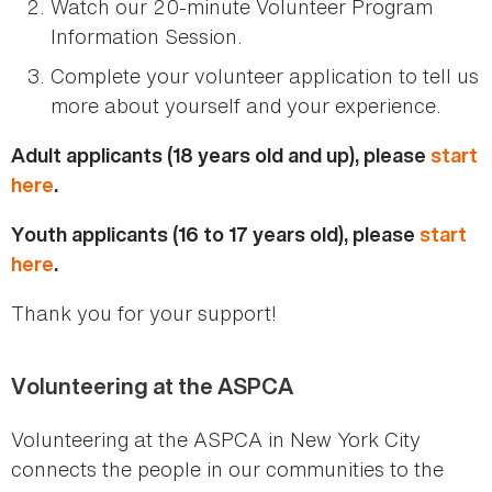
Watch our 20-minute Volunteer Program
Information Session.
Complete your volunteer application to tell us
more about yourself and your experience.
Adult applicants (18 years old and up), please
start
here
.
Youth applicants (16 to 17 years old), please
start
here
.
Thank you for your support!
Volunteering at the ASPCA
Volunteering at the ASPCA in New York City
connects the people in our communities to the