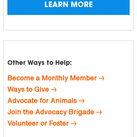
LEARN MORE
Other Ways to Help:
Become a Monthly Member
Ways to Give
Advocate for Animals
Join the Advocacy Brigade
Volunteer or Foster