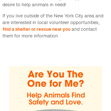
desire to help animals in need!
If you live outside of the New York City area and
are interested in local volunteer opportunities,
and contact
find a shelter or rescue near you
them for more information.