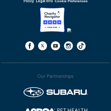
Policy
Legal Info
Cookie Preferences
Our Partnerships