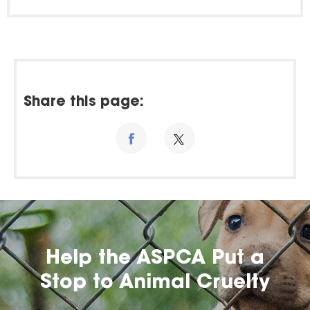
Share this page:
Help the ASPCA Put a
Stop to Animal Cruelty