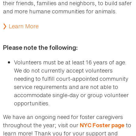
their friends, families and neighbors, to build safer
and more humane communities for animals.
Learn More
Please note the following:
Volunteers must be at least 16 years of age.
We do not currently accept volunteers
needing to fulfill court-appointed community
service requirements and are not able to
accommodate single-day or group volunteer
opportunities.
We have an ongoing need for foster caregivers
throughout the year; visit our
to
NYC Foster page
learn more! Thank you for your support and