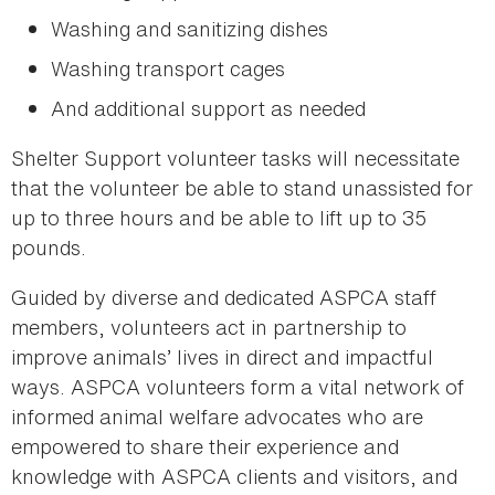
Washing and sanitizing dishes
Washing transport cages
And additional support as needed
Shelter Support volunteer tasks will necessitate
that the volunteer be able to stand unassisted for
up to three hours and be able to lift up to 35
pounds.
Guided by diverse and dedicated ASPCA staff
members, volunteers act in partnership to
improve animals’ lives in direct and impactful
ways. ASPCA volunteers form a vital network of
informed animal welfare advocates who are
empowered to share their experience and
knowledge with ASPCA clients and visitors, and