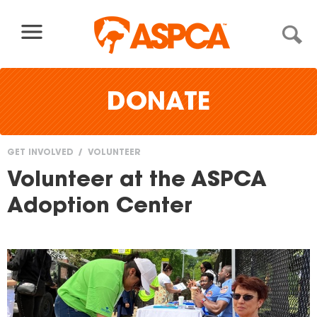
Skip to content
DONATE
GET INVOLVED
VOLUNTEER
You
Volunteer at the ASPCA
are
Adoption Center
here