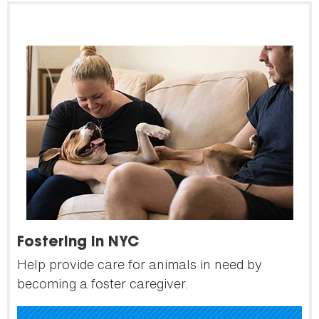
Fostering in NYC
Help provide care for animals in need by
becoming a foster caregiver.