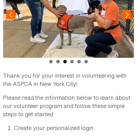
Thank you for your interest in volunteering with
the ASPCA in New York City!
Please read the information below to learn about
our volunteer program and follow these simple
steps to get started:
Create your personalized login.