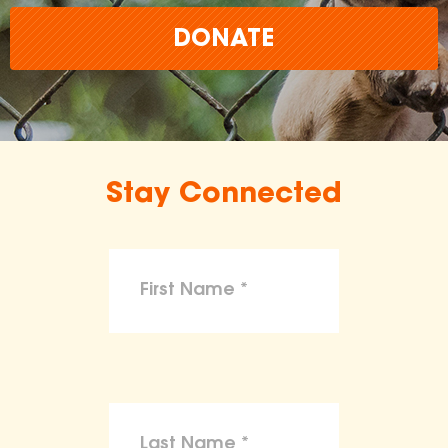
DONATE
Stay Connected