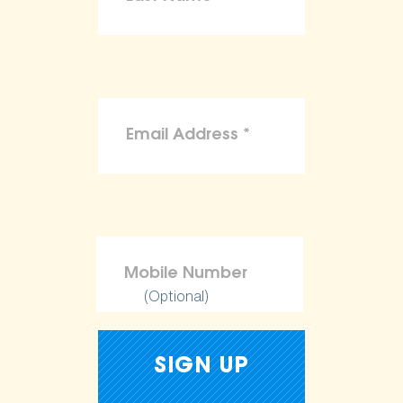
(Optional)