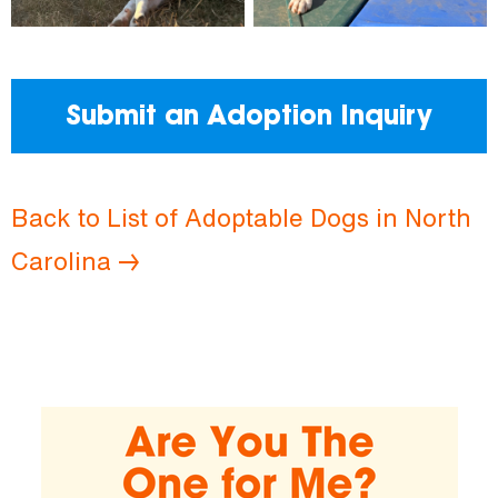
Submit an Adoption Inquiry
Back to List of Adoptable Dogs in North
Carolina