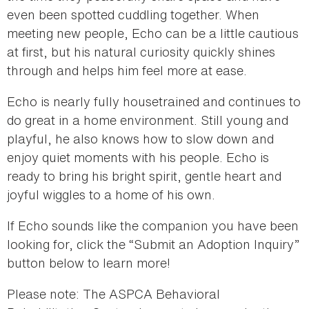
even been spotted cuddling together. When
meeting new people, Echo can be a little cautious
at first, but his natural curiosity quickly shines
through and helps him feel more at ease.
Echo is nearly fully housetrained and continues to
do great in a home environment. Still young and
playful, he also knows how to slow down and
enjoy quiet moments with his people. Echo is
ready to bring his bright spirit, gentle heart and
joyful wiggles to a home of his own.
If Echo sounds like the companion you have been
looking for, click the “Submit an Adoption Inquiry”
button below to learn more!
Please note: The ASPCA Behavioral