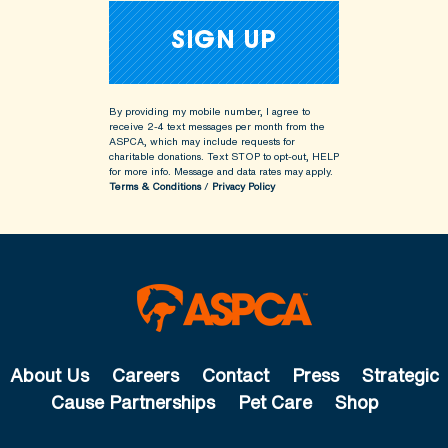
By providing my mobile number, I agree to
receive 2-4 text messages per month from the
ASPCA, which may include requests for
charitable donations. Text STOP to opt-out, HELP
for more info.
Message and data rates may apply.
Terms & Conditions
/
Privacy Policy
About Us
Careers
Contact
Press
Strategic
Cause Partnerships
Pet Care
Shop