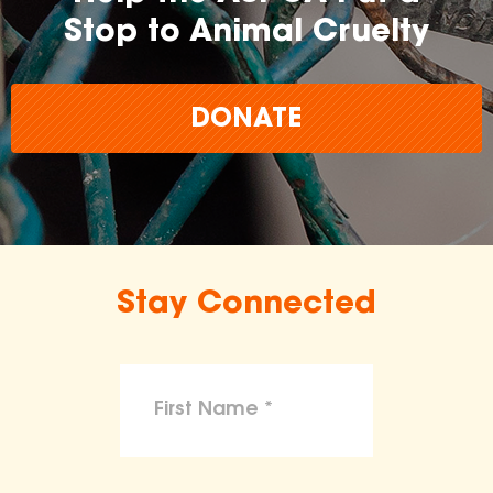
Stop to Animal Cruelty
DONATE
Stay Connected