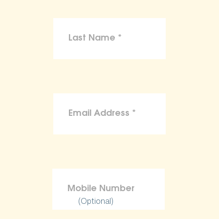
(Optional)