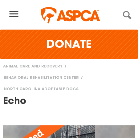
Skip to content
DONATE
ANIMAL CARE AND RECOVERY
You
BEHAVIORAL REHABILITATION CENTER
are
NORTH CAROLINA ADOPTABLE DOGS
here
Echo