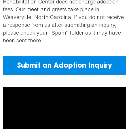
Rehabilitation Center does not charge adoption
fees. Our meet-and-greets take place in
Weaverville, North Carolina. If you do not receive
a response from us after submitting an inquiry,
please check your "Spam" folder as it may have
been sent there.
Submit an Adoption Inquiry