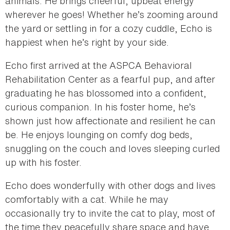
animals. He brings cheerful, upbeat energy
wherever he goes! Whether he’s zooming around
the yard or settling in for a cozy cuddle, Echo is
happiest when he’s right by your side.
Echo first arrived at the ASPCA Behavioral
Rehabilitation Center as a fearful pup, and after
graduating he has blossomed into a confident,
curious companion. In his foster home, he’s
shown just how affectionate and resilient he can
be. He enjoys lounging on comfy dog beds,
snuggling on the couch and loves sleeping curled
up with his foster.
Echo does wonderfully with other dogs and lives
comfortably with a cat. While he may
occasionally try to invite the cat to play, most of
the time they peacefully share space and have