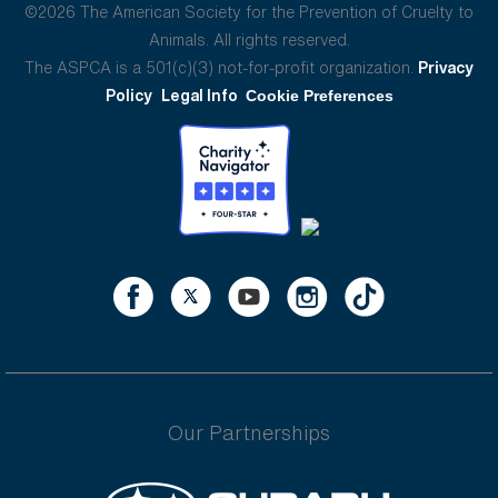
©2026 The American Society for the Prevention of Cruelty to
Animals. All rights reserved.
The ASPCA is a 501(c)(3) not-for-profit organization.
Privacy
Policy
Legal Info
Cookie Preferences
Our Partnerships