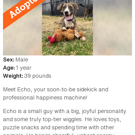
Male
Sex:
1 year
Age:
39 pounds
Weight:
Meet Echo, your soon-to-be sidekick and
professional happiness machine!
Echo is a small guy with a big, joyful personality
and some truly top‑tier wiggles. He loves toys,
puzzle snacks and spending time with other