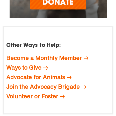
Other Ways to Help:
Become a Monthly Member
Ways to Give
Advocate for Animals
Join the Advocacy Brigade
Volunteer or Foster