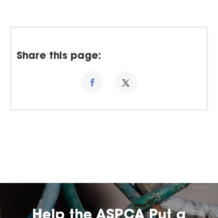
Share this page:
Help the ASPCA Put a