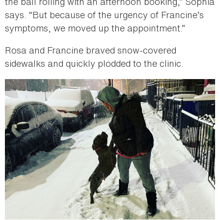
the ball rolling with an afternoon booking,” Sophia
says. “But because of the urgency of Francine’s
symptoms, we moved up the appointment.”
Rosa and Francine braved snow-covered
sidewalks and quickly plodded to the clinic.