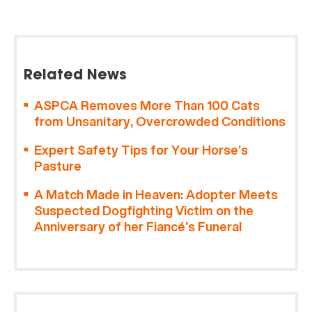
Related News
ASPCA Removes More Than 100 Cats
from Unsanitary, Overcrowded Conditions
Expert Safety Tips for Your Horse’s
Pasture
A Match Made in Heaven: Adopter Meets
Suspected Dogfighting Victim on the
Anniversary of her Fiancé’s Funeral