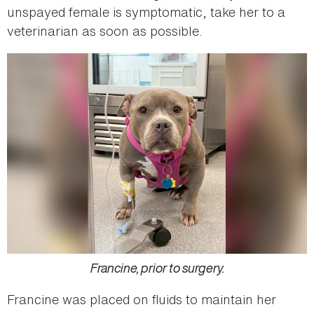
unspayed female is symptomatic, take her to a
veterinarian as soon as possible.
Francine, prior to surgery.
Francine was placed on fluids to maintain her