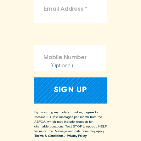
(Optional)
By providing my mobile number, I agree to
receive 2-4 text messages per month from the
ASPCA, which may include requests for
charitable donations. Text STOP to opt-out, HELP
for more info.
Message and data rates may apply.
Terms & Conditions
/
Privacy Policy