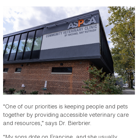
“One of our priorities is keeping people and pets
together by providing accessible veterinary care
and resources,” says Dr. Bierbrier.
“My sons dote on Francine, and she usually