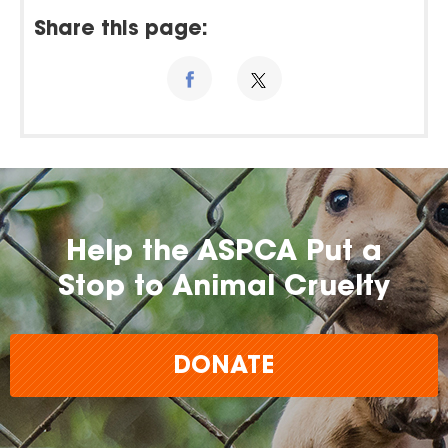
Share this page:
Help the ASPCA Put a
Stop to Animal Cruelty
DONATE