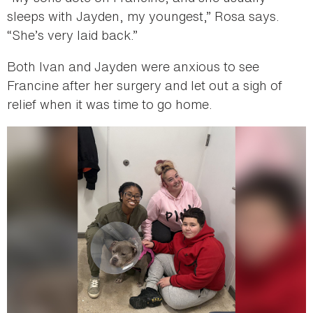
sleeps with Jayden, my youngest,” Rosa says.
“She’s very laid back.”
Both Ivan and Jayden were anxious to see
Francine after her surgery and let out a sigh of
relief when it was time to go home.