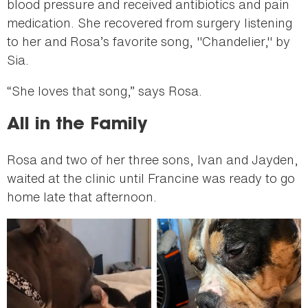
blood pressure and received antibiotics and pain
medication. She recovered from surgery listening
to her and Rosa’s favorite song, "Chandelier," by
Sia.
“She loves that song,” says Rosa.
All in the Family
Rosa and two of her three sons, Ivan and Jayden,
waited at the clinic until Francine was ready to go
home late that afternoon.