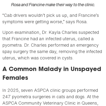
Rosa and Francine make their way to the clinic.
“Cab drivers wouldn’t pick us up, and Francine’s
symptoms were getting worse,” says Rosa.
Upon examination, Dr. Kayla Charles suspected
that Francine had an infected uterus, called a
pyometra. Dr. Charles performed an emergency
spay surgery the same day, removing the infected
uterus, which was covered in cysts.
A Common Malady in Unspayed
Females
In 2025, seven ASPCA clinic groups performed
247 pyometra surgeries in cats and dogs. At the
ASPCA Community Veterinary Clinic in Queens,