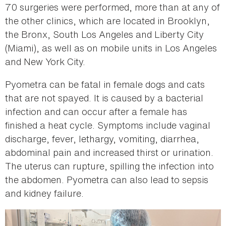
70 surgeries were performed, more than at any of
the other clinics, which are located in Brooklyn,
the Bronx, South Los Angeles and Liberty City
(Miami), as well as on mobile units in Los Angeles
and New York City.
Pyometra can be fatal in female dogs and cats
that are not spayed. It is caused by a bacterial
infection and can occur after a female has
finished a heat cycle. Symptoms include vaginal
discharge, fever, lethargy, vomiting, diarrhea,
abdominal pain and increased thirst or urination.
The uterus can rupture, spilling the infection into
the abdomen. Pyometra can also lead to sepsis
and kidney failure.