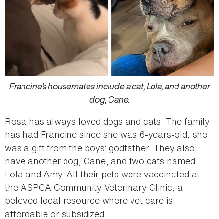
Francine’s housemates include a cat, Lola, and another
dog, Cane.
Rosa has always loved dogs and cats. The family
has had Francine since she was 6-years-old; she
was a gift from the boys’ godfather. They also
have another dog, Cane, and two cats named
Lola and Amy. All their pets were vaccinated at
the ASPCA Community Veterinary Clinic, a
beloved local resource where vet care is
affordable or subsidized.