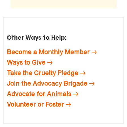
Other Ways to Help:
Become a Monthly Member
Ways to Give
Take the Cruelty Pledge
Join the Advocacy Brigade
Advocate for Animals
Volunteer or Foster