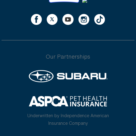
Our Partnerships
Underwritten by Independence American
Insurance Company