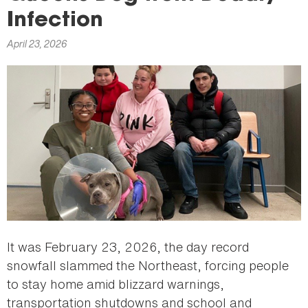
here
Infection
April 23, 2026
It was February 23, 2026, the day record
snowfall slammed the Northeast, forcing people
to stay home amid blizzard warnings,
transportation shutdowns and school and