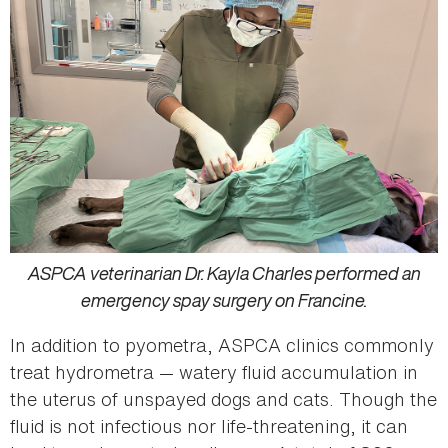
ASPCA veterinarian Dr. Kayla Charles performed an
emergency spay surgery on Francine.
In addition to pyometra, ASPCA clinics commonly
treat hydrometra — watery fluid accumulation in
the uterus of unspayed dogs and cats. Though the
fluid is not infectious nor life-threatening, it can