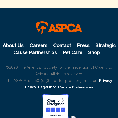
About Us
Careers
Contact
Press
Strategic
Cause Partnerships
Pet Care
Shop
©2026 The American Society for the Prevention of Cruelty to
Animals. All rights reserved.
The ASPCA is a 501(c)(3) not-for-profit organization.
Privacy
Policy
Legal Info
Cookie Preferences