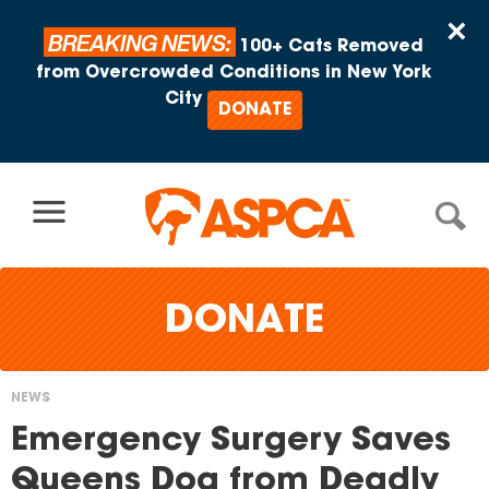
Skip to content
×
BREAKING NEWS:
100+ Cats Removed
from Overcrowded Conditions in New York
City
DONATE
DONATE
NEWS
You
Emergency Surgery Saves
are
Queens Dog from Deadly