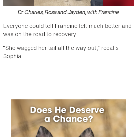
Dr. Charles, Rosa and Jayden, with Francine.
Everyone could tell Francine felt much better and
was on the road to recovery.
“She wagged her tail all the way out,” recalls
Sophia.