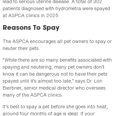
lead to serious uterine disease. A total of 302
patients diagnosed with hydrometra were spayed
at ASPCA clinics in 2025.
Reasons To Spay
The ASPCA encourages all pet owners to spay or
neuter their pets.
“While there are so many benefits associated with
spaying and neutering, many pet owners don’t
know it can be dangerous not to have their pets
spayed until it’s almost too late,” says Dr. Lori
Bierbrier, senior medical director who oversees
many of the ASPCA clinics.
It’s best to spay a pet before she goes into heat;
around four months of age is ideal. If your