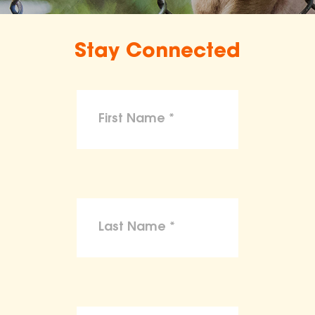
Stay Connected