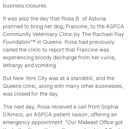
business closures.
It was also the day that Rosa B. of Astoria
planned to bring her dog, Francine, to the ASPCA
Community Veterinary Clinic by The Rachael Ray
Foundation™ in Queens. Rosa had previously
called the clinic to report that Francine was
experiencing bloody discharge from her vulva,
lethargy and vomiting.
But New York City was at a standstill, and the
Queens clinic, along with many other businesses,
was closed for the day.
The next day, Rosa received a call from Sophia
D’Amico, an ASPCA patient liaison, offering an
emergency appointment. “Our Midwest Office got