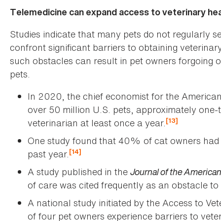
Telemedicine can expand access to veterinary he
Studies indicate that many pets do not regularly s
confront significant barriers to obtaining veterinary
such obstacles can result in pet owners forgoing o
pets.
In 2020, the chief economist for the American
over 50 million U.S. pets, approximately one-th
[13]
veterinarian at least once a year.
One study found that 40% of cat owners had no
[14]
past year.
A study published in the
Journal of the American
of care was cited frequently as an obstacle to
A national study initiated by the Access to Ve
of four pet owners experience barriers to vete