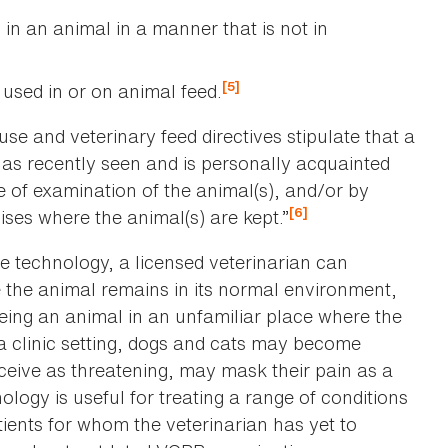
 in an animal in a manner that is not in
d
[5]
 used in or on animal feed.
use and veterinary feed directives stipulate that a
has recently seen and is personally acquainted
e of examination of the animal(s), and/or by
[6]
ises where the animal(s) are kept.”
 technology, a licensed veterinarian can
 the animal remains in its normal environment,
eing an animal in an unfamiliar place where the
 a clinic setting, dogs and cats may become
rceive as threatening, may mask their pain as a
logy is useful for treating a range of conditions
tients for whom the veterinarian has yet to