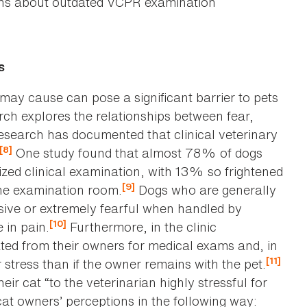
ions about outdated VCPR examination
s
c may cause can pose a significant barrier to pets
rch explores the relationships between fear,
search has documented that clinical veterinary
[8]
One study found that almost 78% of dogs
ized clinical examination, with 13% so frightened
[9]
the examination room.
Dogs who are generally
sive or extremely fearful when handled by
[10]
 in pain.
Furthermore, in the clinic
ed from their owners for medical exams and, in
[11]
 stress than if the owner remains with the pet.
ir cat “to the veterinarian highly stressful for
t owners’ perceptions in the following way: