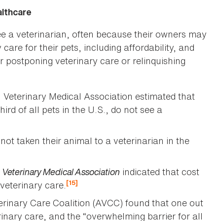
althcare
ee a veterinarian, often because their owners may
 care for their pets, including affordability, and
r postponing veterinary care or relinquishing
 Veterinary Medical Association estimated that
ird of all pets in the U.S., do not see a
t taken their animal to a veterinarian in the
 Veterinary Medical Association
indicated that cost
[15]
 veterinary care.
terinary Care Coalition (AVCC) found that one out
rinary care, and the “overwhelming barrier for all