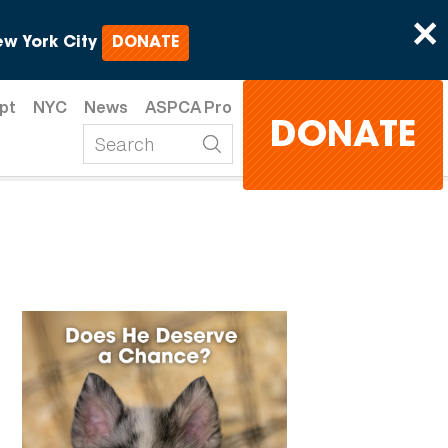
×
w York City
DONATE
pt
NYC
News
ASPCA Pro
DONATE