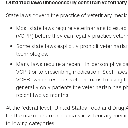
Outdated laws unnecessarily constrain veterinary
State laws govern the practice of veterinary medic
Most state laws require veterinarians to establ
(VCPR) before they can legally practice veteri
Some state laws explicitly prohibit veterinari
technologies.
Many laws require a recent, in-person physical
VCPR or to prescribing medication. Such laws o
VCPR, which restricts veterinarians to using te
generally only patients the veterinarian has p
recent twelve months.
At the federal level, United States Food and Drug 
for the use of pharmaceuticals in veterinary medici
following categories: