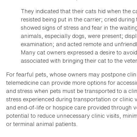
They indicated that their cats hid when the c
resisted being put in the carrier; cried during 
showed signs of stress and fear in the waitin
animals, especially dogs, were present; displ
examination; and acted remote and unfriendl
Many cat owners expressed a desire to avoid 
associated with bringing their cat to the vete
For fearful pets, whose owners may postpone clinic
telemedicine can provide more options for accessin
and stress when pets must be transported to a clin
stress experienced during transportation or clinic vi
and end-of-life or hospice care provided through 
potential to reduce unnecessary clinic visits, mini
or terminal animal patients.