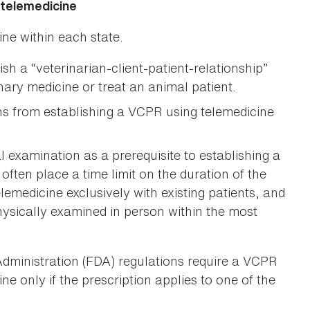
 telemedicine
ine within each state.
ish a “veterinarian-client-patient-relationship”
nary medicine or treat an animal patient.
ans from establishing a VCPR using telemedicine
 examination as a prerequisite to establishing a
ften place a time limit on the duration of the
lemedicine exclusively with existing patients, and
hysically examined in person within the most
Administration (FDA) regulations require a VCPR
ne only if the prescription applies to one of the