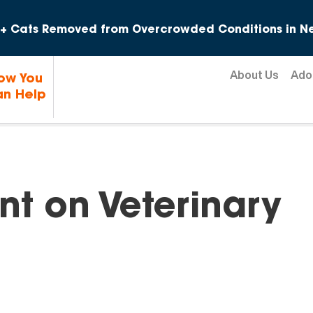
Skip to content
+ Cats Removed from Overcrowded Conditions in Ne
About Us
Ado
ow You
n Help
nt on Veterinary