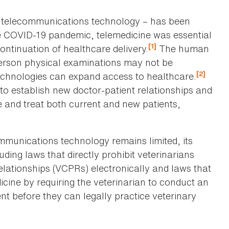
ia telecommunications technology – has been
e COVID-19 pandemic, telemedicine was essential
[1]
continuation of healthcare delivery.
The human
erson physical examinations may not be
[2]
echnologies can expand access to healthcare.
e to establish new doctor-patient relationships and
 and treat both current and new patients,
ommunications technology remains limited, its
ding laws that directly prohibit veterinarians
relationships (VCPRs) electronically and laws that
icine by requiring the veterinarian to conduct an
nt before they can legally practice veterinary