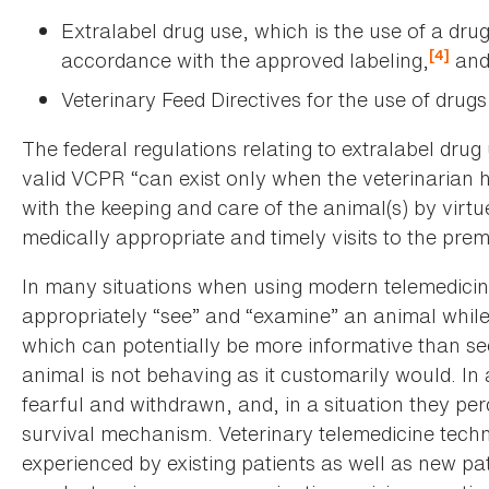
Extralabel drug use, which is the use of a drug
[4]
accordance with the approved labeling,
an
Veterinary Feed Directives for the use of drugs
The federal regulations relating to extralabel drug 
valid VCPR “can exist only when the veterinarian 
with the keeping and care of the animal(s) by virtu
medically appropriate and timely visits to the prem
In many situations when using modern telemedicine
appropriately “see” and “examine” an animal while
which can potentially be more informative than se
animal is not behaving as it customarily would. In
fearful and withdrawn, and, in a situation they pe
survival mechanism. Veterinary telemedicine techno
experienced by existing patients as well as new pa