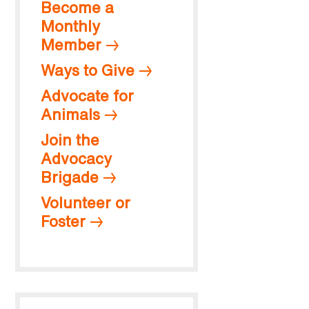
Become a
Monthly
Member
Ways to Give
Advocate for
Animals
Join the
Advocacy
Brigade
Volunteer or
Foster