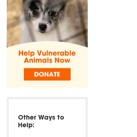
Other Ways to
Help: