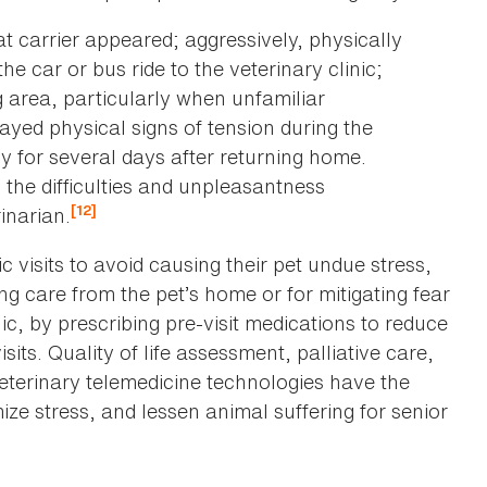
at carrier appeared; aggressively, physically
the car or bus ride to the veterinary clinic;
g area, particularly when unfamiliar
ayed physical signs of tension during the
y for several days after returning home.
the difficulties and unpleasantness
[12]
rinarian.
 visits to avoid causing their pet undue stress,
g care from the pet’s home or for mitigating fear
ic, by prescribing pre-visit medications to reduce
sits. Quality of life assessment, palliative care,
veterinary telemedicine technologies have the
mize stress, and lessen animal suffering for senior