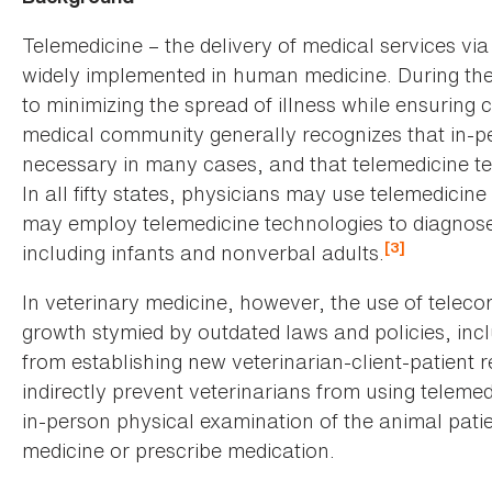
Telemedicine – the delivery of medical services v
widely implemented in human medicine. During th
to minimizing the spread of illness while ensuring 
medical community generally recognizes that in-p
necessary in many cases, and that telemedicine t
In all fifty states, physicians may use telemedicin
may employ telemedicine technologies to diagnose
[3]
including infants and nonverbal adults.
In veterinary medicine, however, the use of telec
growth stymied by outdated laws and policies, inclu
from establishing new veterinarian-client-patient 
indirectly prevent veterinarians from using telemed
in-person physical examination of the animal patie
medicine or prescribe medication.