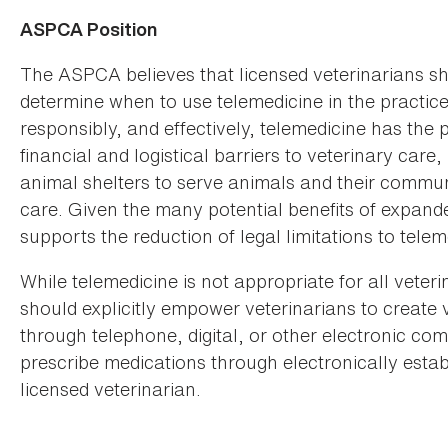
ASPCA Position
The ASPCA believes that licensed veterinarians s
determine when to use telemedicine in the practic
responsibly, and effectively, telemedicine has the 
financial and logistical barriers to veterinary care
animal shelters to serve animals and their communi
care. Given the many potential benefits of expand
supports the reduction of legal limitations to tele
While telemedicine is not appropriate for all veter
should explicitly empower veterinarians to create 
through telephone, digital, or other electronic co
prescribe medications through electronically estab
licensed veterinarian.