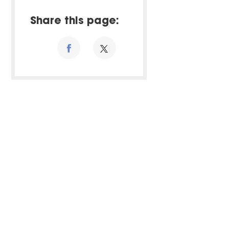
Share this page: