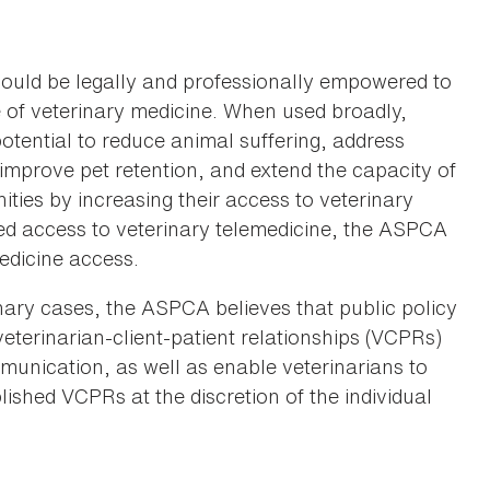
hould be legally and professionally empowered to
e of veterinary medicine. When used broadly,
potential to reduce animal suffering, address
, improve pet retention, and extend the capacity of
ties by increasing their access to veterinary
ed access to veterinary telemedicine, the ASPCA
medicine access.
inary cases, the ASPCA believes that public policy
veterinarian-client-patient relationships (VCPRs)
mmunication, as well as enable veterinarians to
lished VCPRs at the discretion of the individual