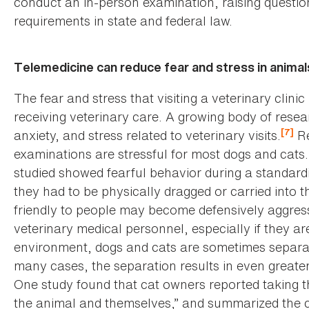
conduct an in-person examination, raising quest
requirements in state and federal law.
Telemedicine can reduce fear and stress in animal
The fear and stress that visiting a veterinary clini
receiving veterinary care. A growing body of resea
[7]
anxiety, and stress related to veterinary visits.
Re
examinations are stressful for most dogs and cats.
studied showed fearful behavior during a standard
they had to be physically dragged or carried into 
friendly to people may become defensively aggres
veterinary medical personnel, especially if they are
environment, dogs and cats are sometimes separat
many cases, the separation results in even greater
One study found that cat owners reported taking the
the animal and themselves,” and summarized the ca